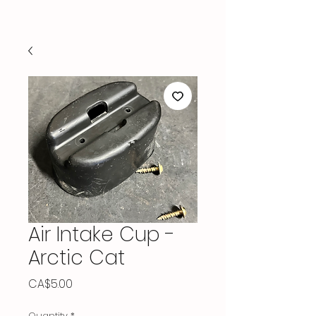
Air Intake Cup -
Arctic Cat
Price
CA$5.00
Quantity
*