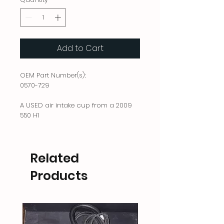
Add to Cart
OEM Part Number(s):
0570-729
A USED air intake cup from a 2009
550 H1
Related
Products