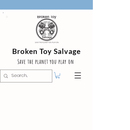
Broken Toy Salvage
Save the planet you play on