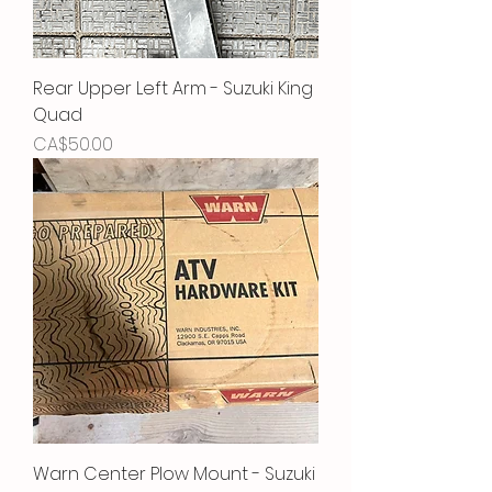
Rear Upper Left Arm - Suzuki King
Quad
Price
CA$50.00
Warn Center Plow Mount - Suzuki