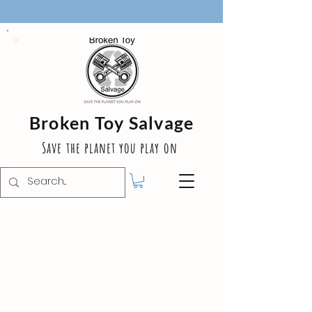
Broken Toy Salvage
Save the planet you play on