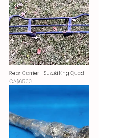
Rear Carrier - Suzuki King Quad
Price
CA$65.00