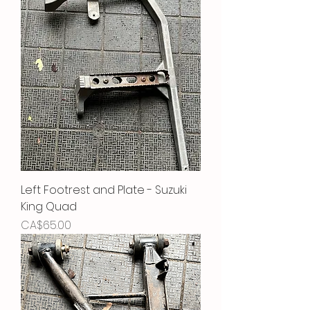
Left Footrest and Plate - Suzuki
King Quad
Price
CA$65.00