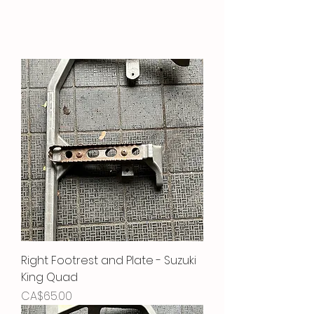
Right Footrest and Plate - Suzuki
King Quad
Price
CA$65.00