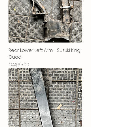
Rear Lower Left Arm - Suzuki King
Quad
Price
CA$65.00