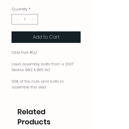
Quantity
*
Add to Cart
OEM Part #(s)
Used assembly bolts from a 2007
Skidoo MXZ X 800 HO
90% of the nuts and bolts to
assemble this sled
Related
Products