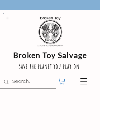
Broken Toy Salvage
Save the planet you play on