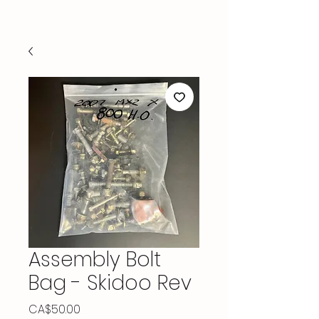
Assembly Bolt
Bag - Skidoo Rev
Price
CA$50.00