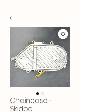
Chaincase -
Skidoo