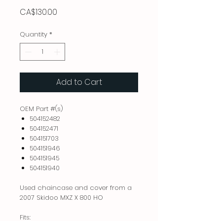
Price
CA$130.00
Quantity
*
Add to Cart
OEM Part #(s)
504152482
504152471
504151703
504151946
504151945
504151940
Used chaincase and cover from a
2007 Skidoo MXZ X 800 HO
Fits: