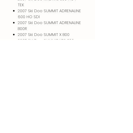
TEK
2007 Ski Doo SUMMIT ADRENALINE
600 HO SDI
2007 Ski Doo SUMMIT ADRENALINE
800R
2007 Ski Doo SUMMIT X 800
2007 Ski Doo SUMMIT XRS 800
2008 Ski Doo SUMMIT ADRENALINE
600 HO SDI
Related
Products