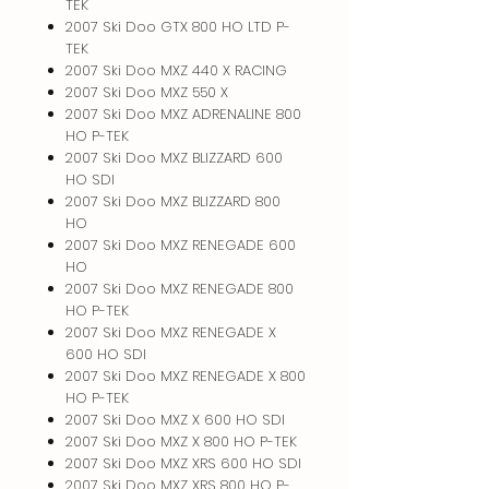
TEK
2007 Ski Doo GTX 800 HO LTD P-
TEK
2007 Ski Doo MXZ 440 X RACING
2007 Ski Doo MXZ 550 X
2007 Ski Doo MXZ ADRENALINE 800
HO P-TEK
2007 Ski Doo MXZ BLIZZARD 600
HO SDI
2007 Ski Doo MXZ BLIZZARD 800
HO
2007 Ski Doo MXZ RENEGADE 600
HO
2007 Ski Doo MXZ RENEGADE 800
HO P-TEK
2007 Ski Doo MXZ RENEGADE X
600 HO SDI
2007 Ski Doo MXZ RENEGADE X 800
HO P-TEK
2007 Ski Doo MXZ X 600 HO SDI
2007 Ski Doo MXZ X 800 HO P-TEK
2007 Ski Doo MXZ XRS 600 HO SDI
2007 Ski Doo MXZ XRS 800 HO P-