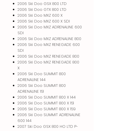
2006 Ski Doo GSX 800 LTD
2006 Ski Doo GTX 800 LTD
2006 Ski Doo MXZ 600 X
2006 Ski Doo MXZ 600 X SDI
2006 Ski Doo MXZ ADRENALINE 600
SDI
2006 Ski Doo MXZ ADRENALINE 800
2006 Ski Doo MXZ RENEGADE 600
SDI
2006 Ski Doo MXZ RENEGADE 800
2006 Ski Doo MXZ RENEGADE 800
X
2006 Ski Doo SUMMIT 800
ADRENALINE 144
2006 Ski Doo SUMMIT 800
ADRENALINE 151
2006 Ski Doo SUMMIT 800 X 144
2006 Ski Doo SUMMIT 800 X 151
2006 Ski Doo SUMMIT 800 X 159
2006 Ski Doo SUMMIT ADRENALINE
600 144
2007 Ski Doo GSX 800 HO LTD P-