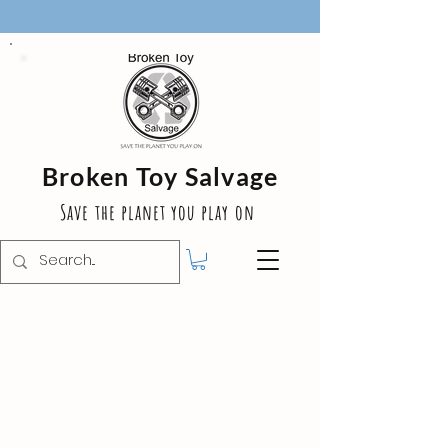
Broken Toy Salvage
Save the planet you play on