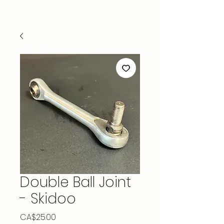
Double Ball Joint
- Skidoo
Price
CA$25.00