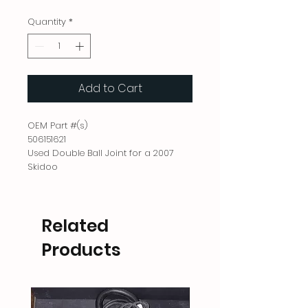
Quantity
*
Add to Cart
OEM Part #(s)
506151621
Used Double Ball Joint for a 2007
Skidoo
Related
Products