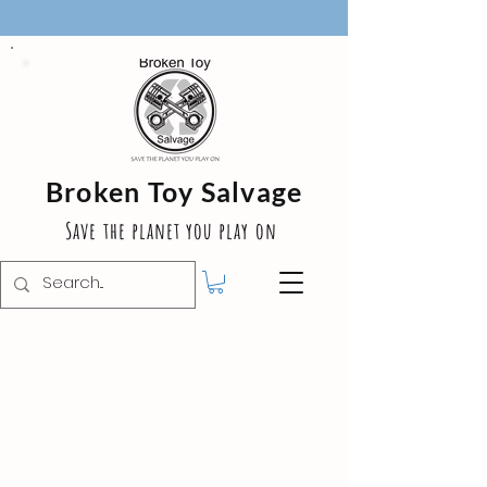
Broken Toy Salvage
Save the planet you play on