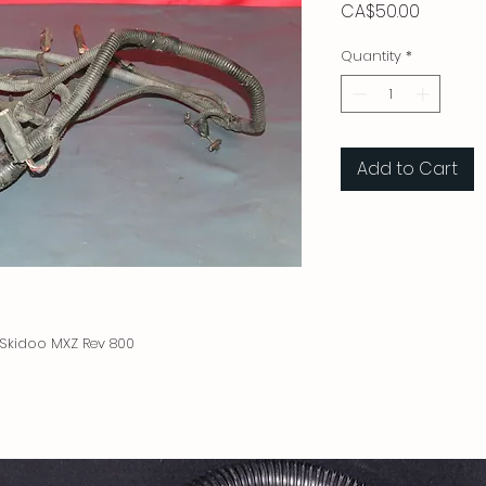
Price
CA$50.00
Quantity
*
Add to Cart
Skidoo MXZ Rev 800