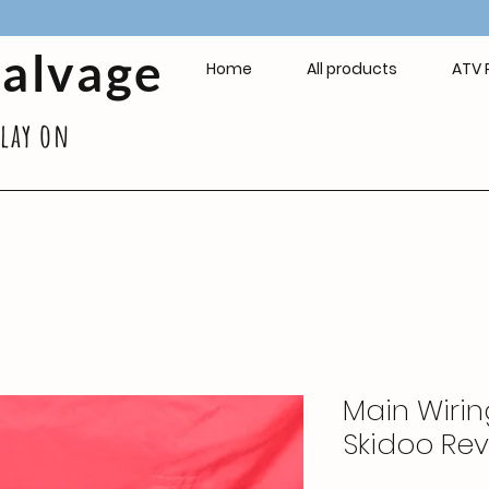
Salvage
Home
All products
ATV 
play on
Main Wirin
Skidoo Rev