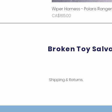
Wiper Harness - Polaris Ranger
Price
CA$165.00
Broken Toy Salv
Shipping & Returns