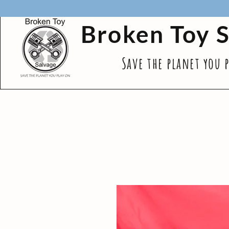
Broken Toy 
Save the planet you 