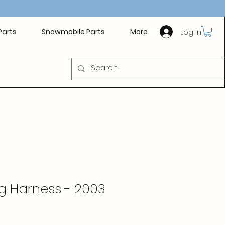
Log In
Parts
Snowmobile Parts
More
g Harness - 2003