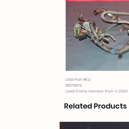
OEM Part #(s)
515175879
Used Frame Harness from a 2003 
Related Products