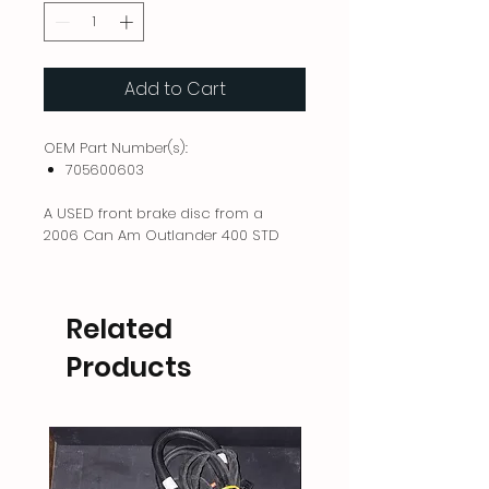
Add to Cart
OEM Part Number(s):
705600603
A USED front brake disc from a
2006 Can Am Outlander 400 STD
Related
Products