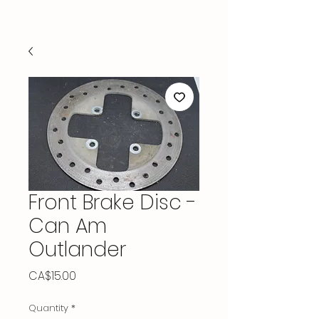
Front Brake Disc -
Can Am
Outlander
Price
CA$15.00
Quantity
*