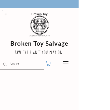
Broken Toy Salvage
Save the planet you play on