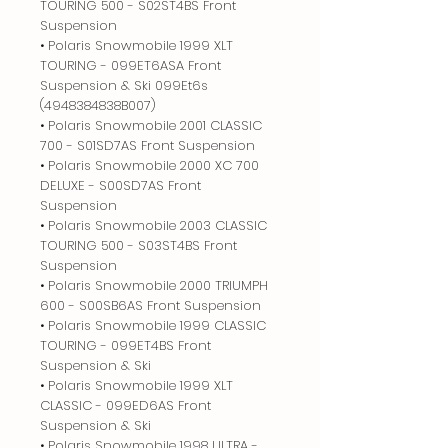
TOURING 500 - S02ST4BS Front
Suspension
• Polaris Snowmobile 1999 XLT
TOURING - 099ET6ASA Front
Suspension & Ski 099Et6s
(4948384838B007)
• Polaris Snowmobile 2001 CLASSIC
700 - S01SD7AS Front Suspension
• Polaris Snowmobile 2000 XC 700
DELUXE - S00SD7AS Front
Suspension
• Polaris Snowmobile 2003 CLASSIC
TOURING 500 - S03ST4BS Front
Suspension
• Polaris Snowmobile 2000 TRIUMPH
600 - S00SB6AS Front Suspension
• Polaris Snowmobile 1999 CLASSIC
TOURING - 099ET4BS Front
Suspension & Ski
• Polaris Snowmobile 1999 XLT
CLASSIC - 099ED6AS Front
Suspension & Ski
• Polaris Snowmobile 1998 ULTRA -