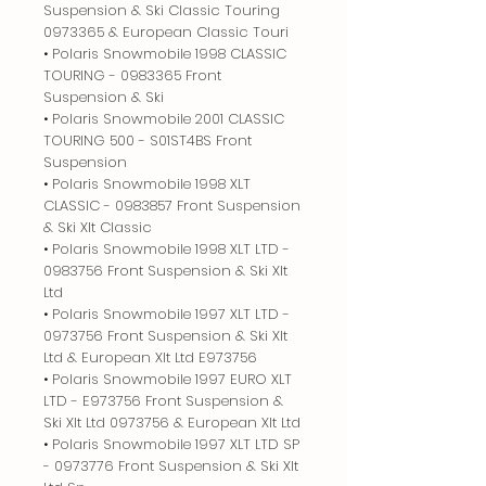
Suspension & Ski Classic Touring
0973365 & European Classic Touri
• Polaris Snowmobile 1998 CLASSIC
TOURING - 0983365 Front
Suspension & Ski
• Polaris Snowmobile 2001 CLASSIC
TOURING 500 - S01ST4BS Front
Suspension
• Polaris Snowmobile 1998 XLT
CLASSIC - 0983857 Front Suspension
& Ski Xlt Classic
• Polaris Snowmobile 1998 XLT LTD -
0983756 Front Suspension & Ski Xlt
Ltd
• Polaris Snowmobile 1997 XLT LTD -
0973756 Front Suspension & Ski Xlt
Ltd & European Xlt Ltd E973756
• Polaris Snowmobile 1997 EURO XLT
LTD - E973756 Front Suspension &
Ski Xlt Ltd 0973756 & European Xlt Ltd
• Polaris Snowmobile 1997 XLT LTD SP
- 0973776 Front Suspension & Ski Xlt