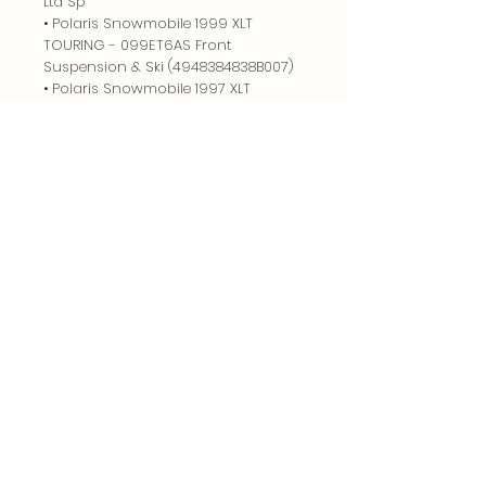
Ltd Sp
• Polaris Snowmobile 1999 XLT
TOURING - 099ET6AS Front
Suspension & Ski (4948384838B007)
• Polaris Snowmobile 1997 XLT
TOURING - 0973357 Front
Suspension & Ski Xlt Touring &
European Xlt Touring E973
• Polaris Snowmobile 1997 EURO XLT
TOURING - E973357 Front
Suspension & Ski Xlt Touring
0973357 & European Xlt Touring
E973
• Polaris Snowmobile 1998 EURO
CLASSIC TOURING - E983365 Front
Suspension & Ski 0983365
Related
Products