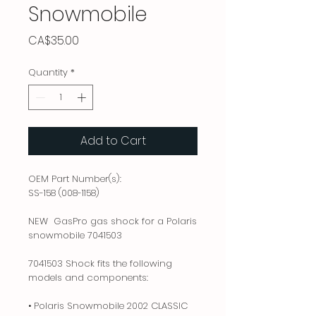
Snowmobile
Price
CA$35.00
Quantity
*
Add to Cart
OEM Part Number(s):
SS-158 (008-1158)
NEW GasPro gas shock for a Polaris
snowmobile 7041503
7041503 Shock fits the following
models and components:
• Polaris Snowmobile 2002 CLASSIC