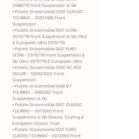
0986778 Front Suspension & Ski
• Polaris Snowmobile 2000 CLASSIC
TOURING - S00ST4BS Front
Suspension
• Polaris Snowmobile 1997 ULTRA -
0976778 Front Suspension & Ski Ultra
& European Ultra E976778
• Polaris Snowmobile 1997 EURO
ULTRA - E976778 Front Suspension &
Ski Ultra 0976778 & European Ultra
• Polaris Snowmobile 2000 XC 600
DELUXE - S00SD6DS Front
Suspension
• Polaris Snowmobile 1998 XLT
TOURING - 0983357 Front
Suspension & Ski
• Polaris Snowmobile 1997 CLASSIC
TOURING - 0973365 Front
Suspension & Ski Classic Touring &
European Classic Touri
• Polaris Snowmobile 1997 EURO
CLASSIC TOURING - E973365 Front