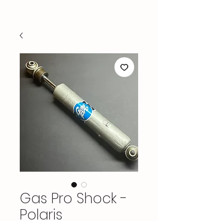
Gas Pro Shock -
Polaris