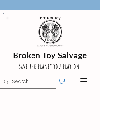
Broken Toy Salvage
Save the planet you play on