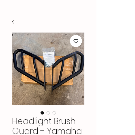
Headlight Brush
Guard - Yamaha