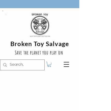
Broken Toy Salvage
Save the planet you play on