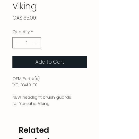
Viking
Price
CA$135.00
Quantity
*
Add to Cart
OEM Part #(s)
1XD-F84L0-T0
NEW headlight brush guards
for Yamaha Viking
Related