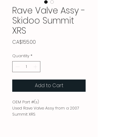
Rave Valve Assy -
Skidoo Summit
XRS
Price
CA$155.00
Quantity
*
Add to Cart
OEM Part #(s)
Used Rave Valve Assy from a 2007
Summit XRS