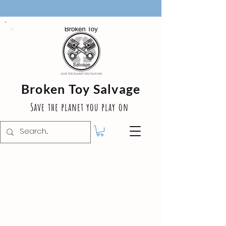
Broken Toy Salvage
Save the planet you play on