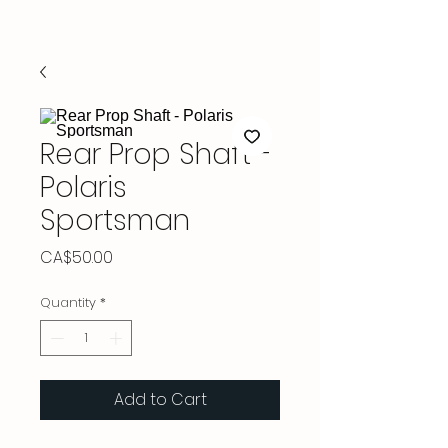
Rear Prop Shaft -
Polaris
Sportsman
Price
CA$50.00
Quantity
*
Add to Cart