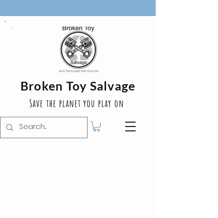
Broken Toy Salvage
Save the planet you play on