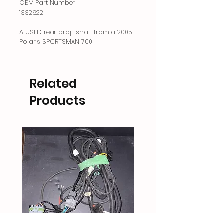
OEM Part Number
1332622
A USED rear prop shaft from a 2005
Polaris SPORTSMAN 700
Related
Products