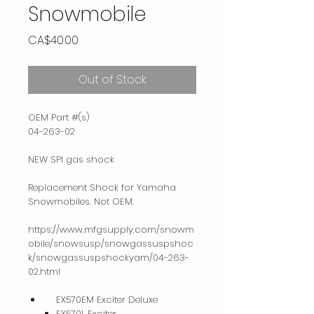
Snowmobile
Price
CA$40.00
Out of Stock
OEM Part #(s)
04-263-02
NEW SPI gas shock
Replacement Shock for Yamaha
Snowmobiles. Not OEM.
https://www.mfgsupply.com/snowm
obile/snowsusp/snowgassuspshoc
k/snowgassuspshockyam/04-263-
02.html
EX570EM Exciter Deluxe
EX570L Exciter