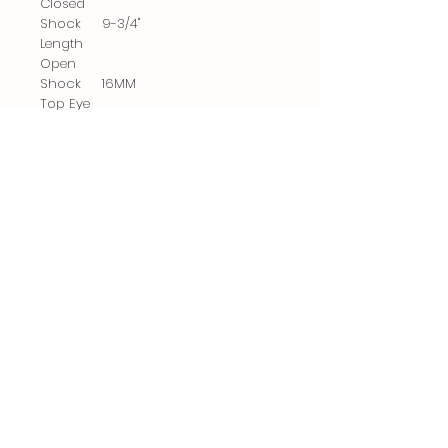
Closed
Shock
9-3/4"
Length
Open
Shock
16MM
Top Eye
Diameter
Shock
Gas
Type
Related
Products