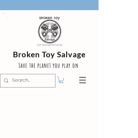
Broken Toy Salvage
Save the planet you play on