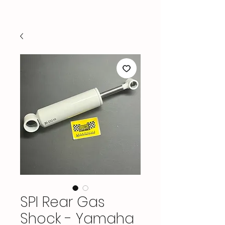
SPI Rear Gas
Shock - Yamaha