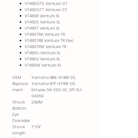
VT480GTS Venture GT
VT480GTT Venture GT
VT480R Venture XL
VT480S Venture XL
VT480T Venture XL
VT480TRA Venture TR
VT480TRB Venture TR Elec
VT480TRW Venture TR
VT480U Venture XL
VT480V Venture XL
VT480W Venture XL
OEM
Yamaha 88X-47481-00,
Replace
Yamaha 87F-47481-00,
ment
Kimpex 04-263-02, SPI SU-
04059
Shock
25MM
Bottom
Eye
Diameter
Shock
7-1/4"
Length