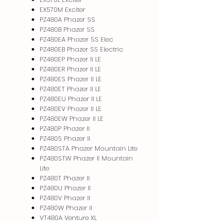
EX570M Exciter
PZ480A Phazer SS
PZ480B Phazer SS
PZ480EA Phazer SS Elec
PZ480EB Phazer SS Electric
PZ480EP Phazer II LE
PZ480ER Phazer II LE
PZ480ES Phazer II LE
PZ480ET Phazer II LE
PZ480EU Phazer II LE
PZ480EV Phazer II LE
PZ480EW Phazer II LE
PZ480P Phazer II
PZ480S Phazer II
PZ480STA Phazer Mountain Lite
PZ480STW Phazer II Mountain
Lite
PZ480T Phazer II
PZ480U Phazer II
PZ480V Phazer II
PZ480W Phazer II
VT480A Venture XL