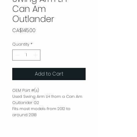
Can Am
Outlander
Price
CA$145.00
Quantity
*
Add to Cart
OEM Part #(s)
Used Swing Arm LH from a Can Am
Outlander G2
Fits most models from 2012 to
around 2018