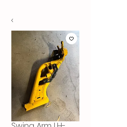
Swing Arm LH-