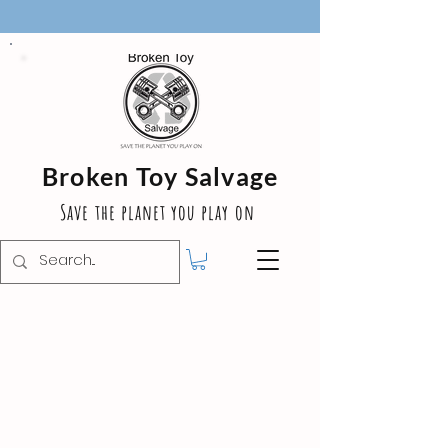
Broken Toy Salvage
Save the planet you play on