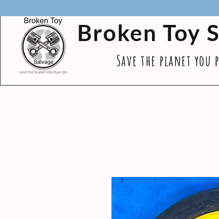
Broken Toy 
Save the planet you 