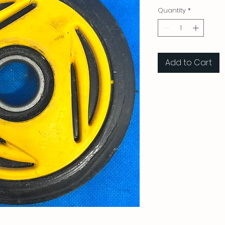
Quantity
*
Add to Cart