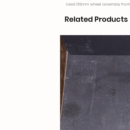
Used 135mm wheel assembly from
Related Products