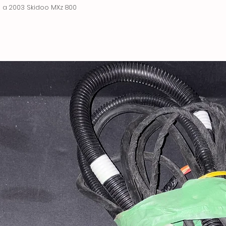
 a 2003 Skidoo MXz 800