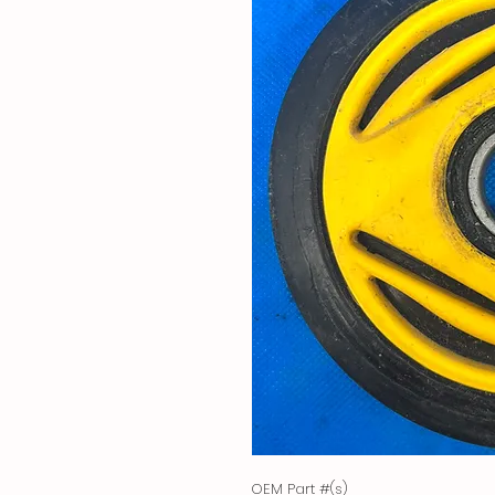
OEM Part #(s)