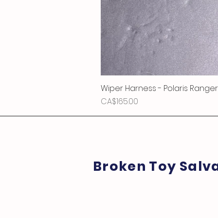
Wiper Harness - Polaris Ranger
Price
CA$165.00
Broken Toy Salv