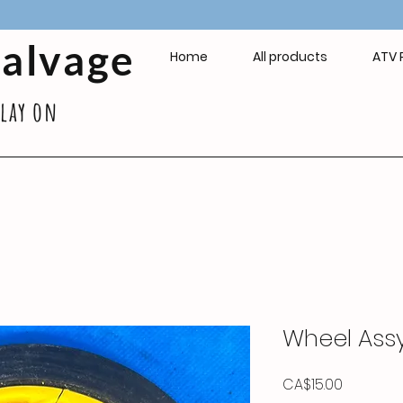
Salvage
Home
All products
ATV 
play on
Wheel Ass
Price
CA$15.00