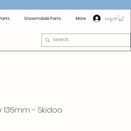
Log In
Parts
Snowmobile Parts
More
y 135mm - Skidoo