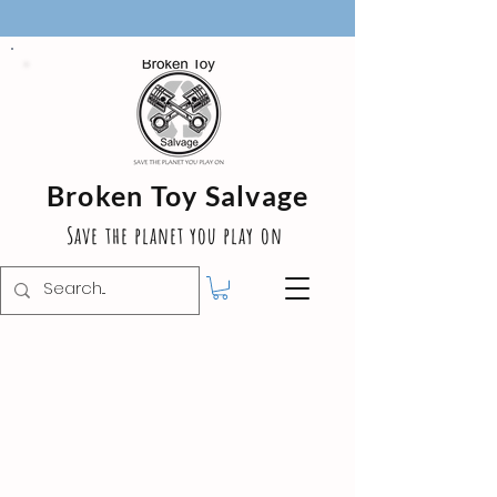
Broken Toy Salvage
Save the planet you play on