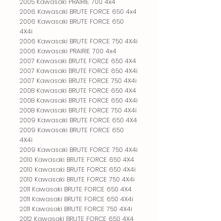
2005 Kawasaki PRAIRIE 700 4x4

2006 Kawasaki BRUTE FORCE 650 4x4

2006 Kawasaki BRUTE FORCE 650 
4X4i

2006 Kawasaki BRUTE FORCE 750 4X4i

2006 Kawasaki PRAIRIE 700 4x4

2007 Kawasaki BRUTE FORCE 650 4X4

2007 Kawasaki BRUTE FORCE 650 4X4i

2007 Kawasaki BRUTE FORCE 750 4X4i

2008 Kawasaki BRUTE FORCE 650 4X4

2008 Kawasaki BRUTE FORCE 650 4X4i

2008 Kawasaki BRUTE FORCE 750 4X4i

2009 Kawasaki BRUTE FORCE 650 4X4

2009 Kawasaki BRUTE FORCE 650 
4X4i

2009 Kawasaki BRUTE FORCE 750 4X4i

2010 Kawasaki BRUTE FORCE 650 4X4

2010 Kawasaki BRUTE FORCE 650 4X4i

2010 Kawasaki BRUTE FORCE 750 4X4i

2011 Kawasaki BRUTE FORCE 650 4X4

2011 Kawasaki BRUTE FORCE 650 4X4i

2011 Kawasaki BRUTE FORCE 750 4X4i

2012 Kawasaki BRUTE FORCE 650 4X4
