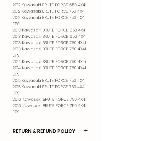
2012 Kawasaki BRUTE FORCE 650 4X4i

2012 Kawasaki BRUTE FORCE 750 4X4i

2012 Kawasaki BRUTE FORCE 750 4X4i 
EPS

2013 Kawasaki BRUTE FORCE 650 4x4

2013 Kawasaki BRUTE FORCE 650 4X4i

2013 Kawasaki BRUTE FORCE 750 4X4i

2013 Kawasaki BRUTE FORCE 750 4X4i 
EPS

2014 Kawasaki BRUTE FORCE 750 4X4i

2014 Kawasaki BRUTE FORCE 750 4X4i 
EPS

2015 Kawasaki BRUTE FORCE 750 4X4i

2015 Kawasaki BRUTE FORCE 750 4X4i 
EPS

2016 Kawasaki BRUTE FORCE 750 4X4i

2016 Kawasaki BRUTE FORCE 750 4X4i 
EPS
RETURN & REFUND POLICY