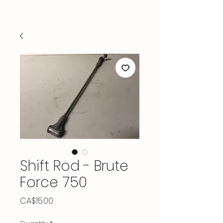
Shift Rod - Brute
Force 750
Price
CA$15.00