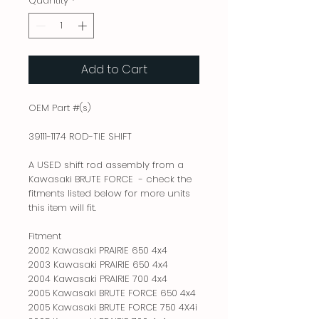
Quantity
*
Add to Cart
OEM Part #(s)

39111-1174 ROD-TIE SHIFT

A USED shift rod assembly from a 
Kawasaki BRUTE FORCE  - check the 
fitments listed below for more units 
this item will fit.

Fitment

2002 Kawasaki PRAIRIE 650 4x4

2003 Kawasaki PRAIRIE 650 4x4

2004 Kawasaki PRAIRIE 700 4x4

2005 Kawasaki BRUTE FORCE 650 4x4

2005 Kawasaki BRUTE FORCE 750 4X4i
