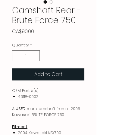
Camshaft Rear -
Brute Force 750
Price
CA$90.00
Quantity
*
Add to Cart
OEM Part #(s)
49118-0002
A
USED
rear camshaft from a 2005
Kawasaki BRUTE FORCE 750
Fitment
2004 Kawasaki KFX700