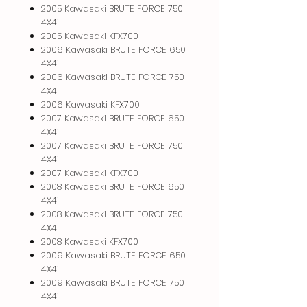
2005 Kawasaki BRUTE FORCE 750
4X4i
2005 Kawasaki KFX700
2006 Kawasaki BRUTE FORCE 650
4X4i
2006 Kawasaki BRUTE FORCE 750
4X4i
2006 Kawasaki KFX700
2007 Kawasaki BRUTE FORCE 650
4X4i
2007 Kawasaki BRUTE FORCE 750
4X4i
2007 Kawasaki KFX700
2008 Kawasaki BRUTE FORCE 650
4X4i
2008 Kawasaki BRUTE FORCE 750
4X4i
2008 Kawasaki KFX700
2009 Kawasaki BRUTE FORCE 650
4X4i
2009 Kawasaki BRUTE FORCE 750
4X4i