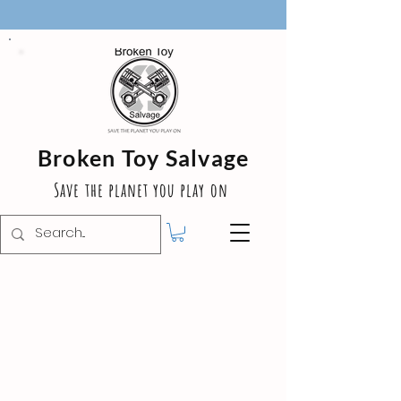
Broken Toy Salvage
Save the planet you play on