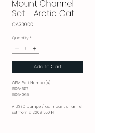
Mount Channel
Set - Arctic Cat
Price
CA$30.00
Quantity
*
Add to Cart
OEM Part Number(s):
1506-597
1506-065
A USED bumper/rad mount channel
set from a 2009 550 H1