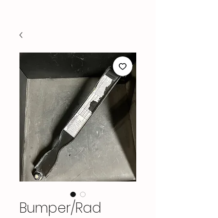
Bumper/Rad