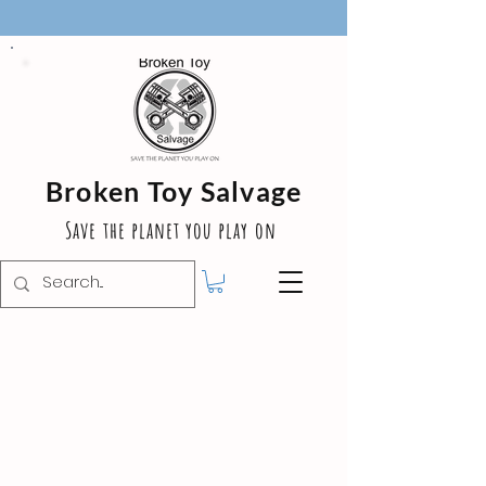
Broken Toy Salvage
Save the planet you play on