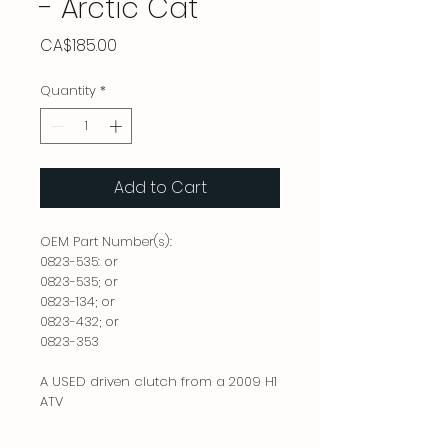
- Arctic Cat
Price
CA$185.00
Quantity
*
Add to Cart
OEM Part Number(s):
0823-535: or
0823-535; or
0823-134; or
0823-432; or
0823-353
A USED driven clutch from a 2009 H1
ATV