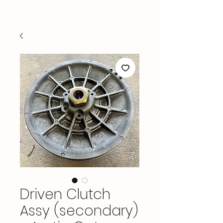
Driven Clutch
Assy (secondary)