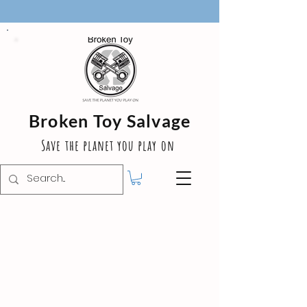
Broken Toy Salvage
Save the planet you play on