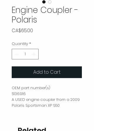
Engine Coupler -
Polaris
Price
CA$65.00
Quantity
*
Add to Cart
OEM part number(s)
5136916
A USED engine coupler from a 2009
Polaris Sportsman XP 550
Related