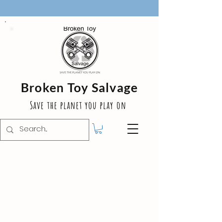
Broken Toy Salvage
Save the planet you play on