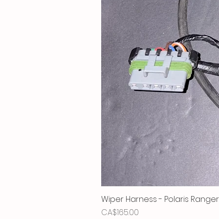
Wiper Harness - Polaris Ranger
Price
CA$165.00