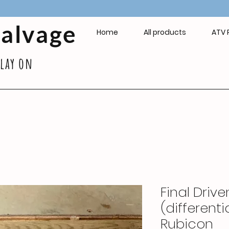
Salvage
Home
All products
ATV 
play on
Final Driv
(different
Rubicon