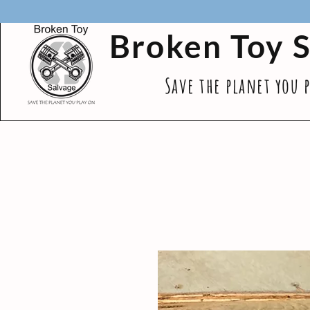
Broken Toy 
Save the planet you 