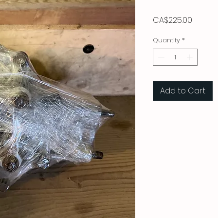
Price
CA$225.00
Quantity
*
Add to Cart