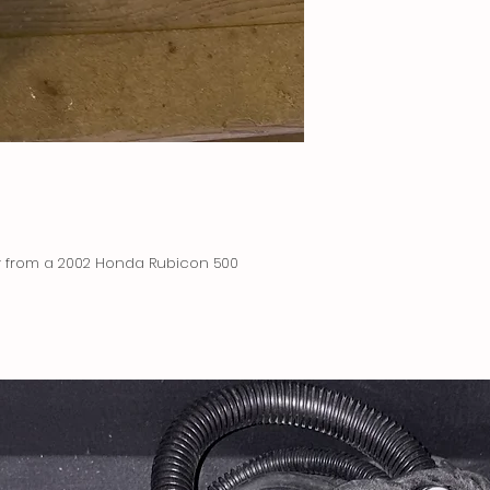
ly from a 2002 Honda Rubicon 500