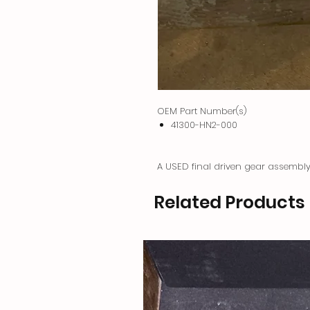
OEM Part Number(s)
41300-HN2-000
A USED final driven gear assemb
Related Products