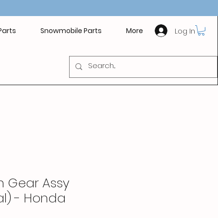
Log In
Parts
Snowmobile Parts
More
en Gear Assy
ial) - Honda