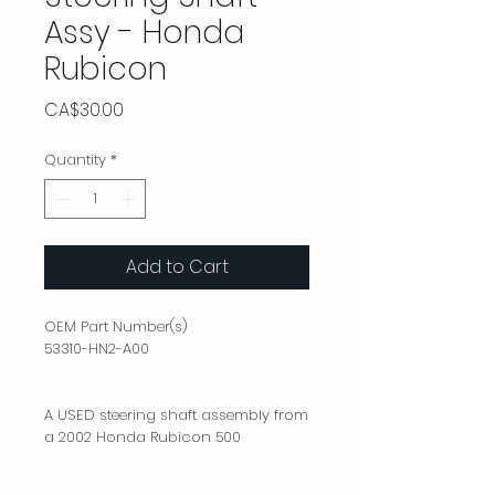
Assy - Honda
Rubicon
Price
CA$30.00
Quantity
*
Add to Cart
OEM Part Number(s)
53310-HN2-A00
A USED steering shaft assembly from
a 2002 Honda Rubicon 500