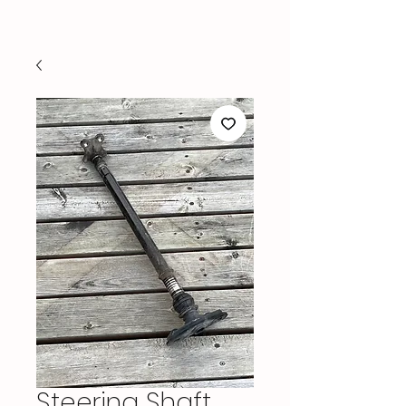
Steering Shaft