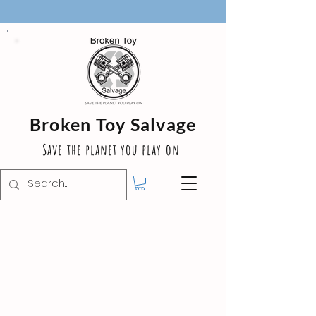
Broken Toy Salvage
Save the planet you play on