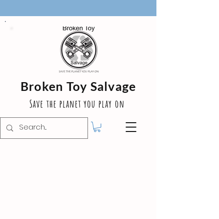
Broken Toy Salvage
Save the planet you play on