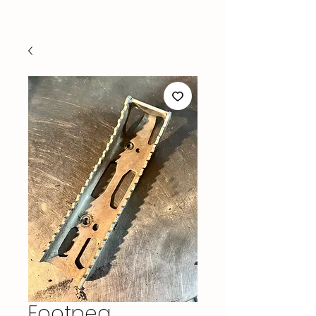
Footpeg,