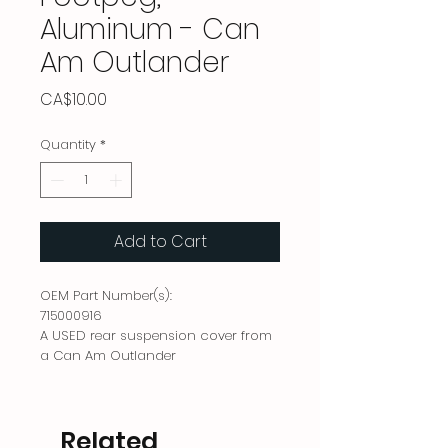
Aluminum - Can
Am Outlander
Price
CA$10.00
Quantity
*
Add to Cart
OEM Part Number(s):
715000916
A USED rear suspension cover from
a Can Am Outlander
Related