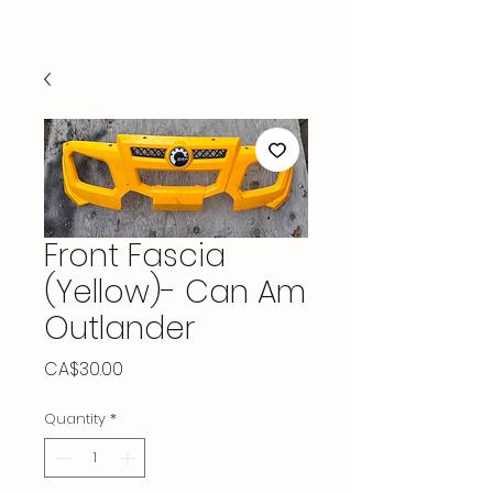
Front Fascia
(Yellow)- Can Am
Outlander
Price
CA$30.00
Quantity
*