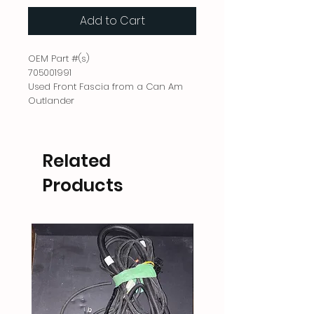
Add to Cart
OEM Part #(s)
705001991
Used Front Fascia from a Can Am
Outlander
Related
Products