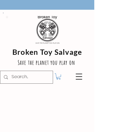
Broken Toy Salvage
Save the planet you play on