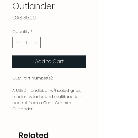
Outlander
Price
CA$135.00
Quantity
*
Add to Cart
OEM Part Number(s):
A USED handlebar w/heated grips,
master cylinder and multifunction
control from a Gen 1 Can Am
Outlander
Related