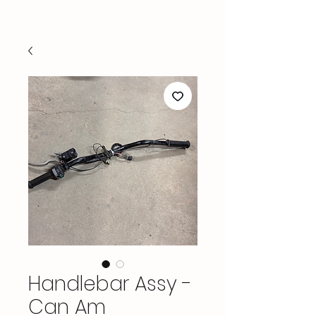
Handlebar Assy -
Can Am