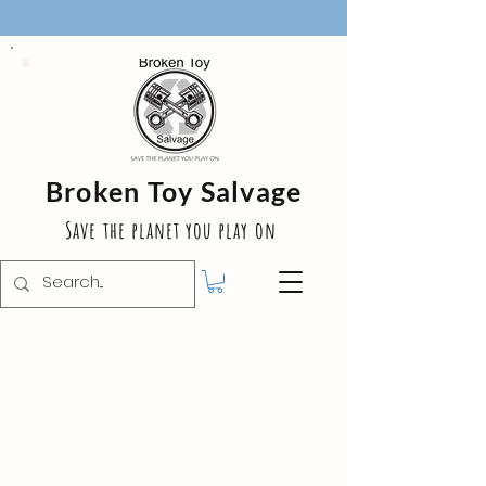
Broken Toy Salvage
Save the planet you play on