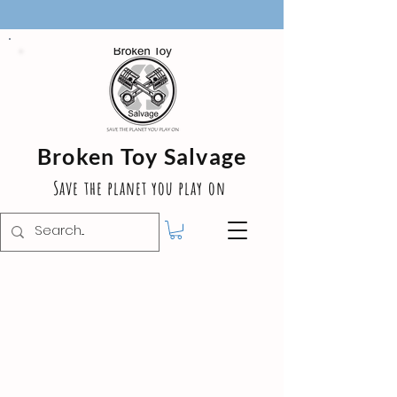
Broken Toy Salvage
Save the planet you play on