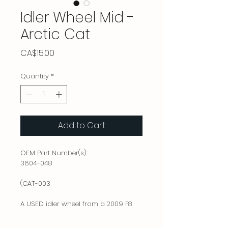
Idler Wheel Mid -
Arctic Cat
Price
CA$15.00
Quantity
*
Add to Cart
OEM Part Number(s):
3604-048
(CAT-003
A USED idler wheel from a 2009 F8