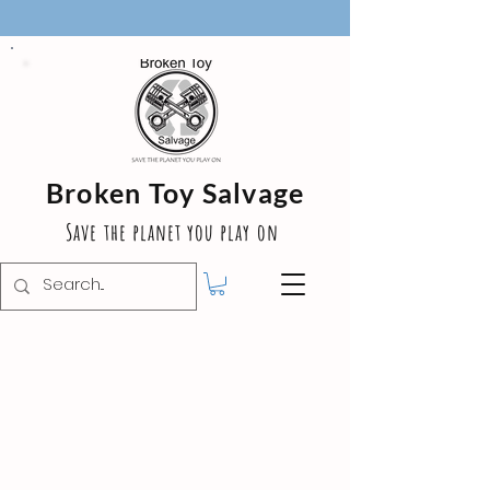
Broken Toy Salvage
Save the planet you play on