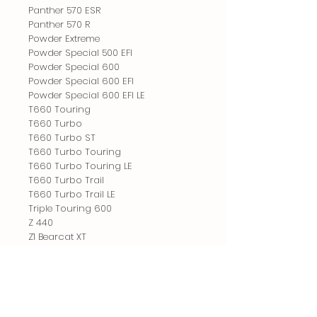
Panther 570 ESR
Panther 570 R
Powder Extreme
Powder Special 500 EFI
Powder Special 600
Powder Special 600 EFI
Powder Special 600 EFI LE
T660 Touring
T660 Turbo
T660 Turbo ST
T660 Turbo Touring
T660 Turbo Touring LE
T660 Turbo Trail
T660 Turbo Trail LE
Triple Touring 600
Z 440
Z1 Bearcat XT
ZL 440
ZL 500
ZL 500 EFI
ZL 500 EFI ESR
ZL 550