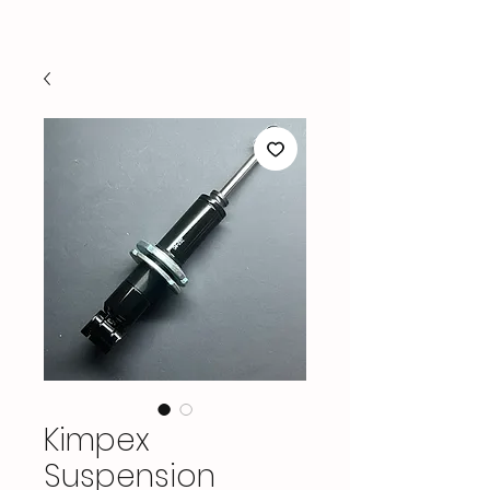
Kimpex
Suspension