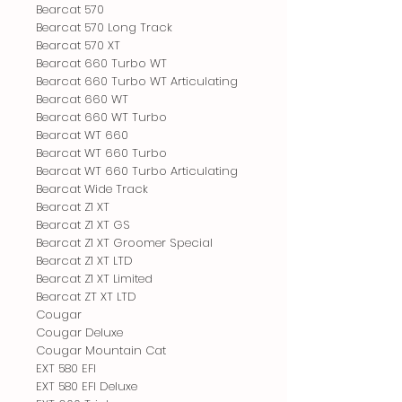
Bearcat 570
Bearcat 570 Long Track
Bearcat 570 XT
Bearcat 660 Turbo WT
Bearcat 660 Turbo WT Articulating
Bearcat 660 WT
Bearcat 660 WT Turbo
Bearcat WT 660
Bearcat WT 660 Turbo
Bearcat WT 660 Turbo Articulating
Bearcat Wide Track
Bearcat Z1 XT
Bearcat Z1 XT GS
Bearcat Z1 XT Groomer Special
Bearcat Z1 XT LTD
Bearcat Z1 XT Limited
Bearcat ZT XT LTD
Cougar
Cougar Deluxe
Cougar Mountain Cat
EXT 580 EFI
EXT 580 EFI Deluxe