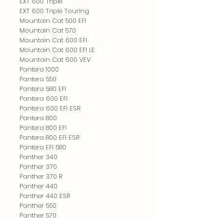
EXT 600 Triple
EXT 600 Triple Touring
Mountain Cat 500 EFI
Mountain Cat 570
Mountain Cat 600 EFI
Mountain Cat 600 EFI LE
Mountain Cat 600 VEV
Pantera 1000
Pantera 550
Pantera 580 EFI
Pantera 600 EFI
Pantera 600 EFI ESR
Pantera 800
Pantera 800 EFI
Pantera 800 EFI ESR
Pantera EFI 580
Panther 340
Panther 370
Panther 370 R
Panther 440
Panther 440 ESR
Panther 550
Panther 570