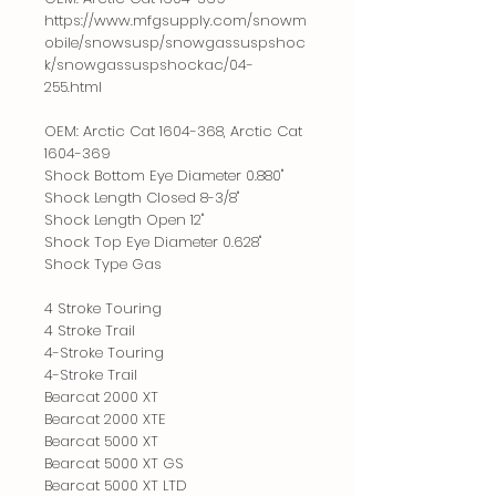
https://www.mfgsupply.com/snowm
obile/snowsusp/snowgassuspshoc
k/snowgassuspshockac/04-
255.html
OEM: Arctic Cat 1604-368, Arctic Cat
1604-369
Shock Bottom Eye Diameter 0.880"
Shock Length Closed 8-3/8"
Shock Length Open 12"
Shock Top Eye Diameter 0.628"
Shock Type Gas
4 Stroke Touring
4 Stroke Trail
4-Stroke Touring
4-Stroke Trail
Bearcat 2000 XT
Bearcat 2000 XTE
Bearcat 5000 XT
Bearcat 5000 XT GS
Bearcat 5000 XT LTD