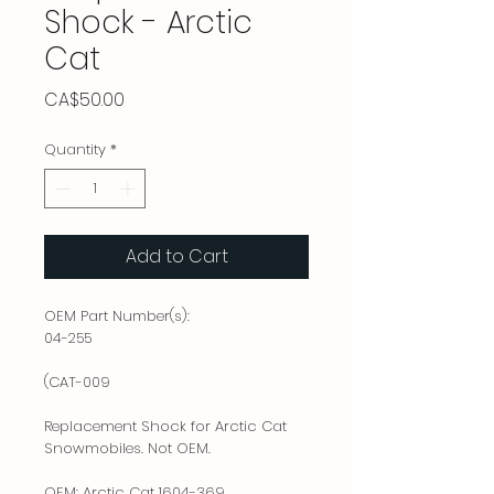
Shock - Arctic
Cat
Price
CA$50.00
Quantity
*
Add to Cart
OEM Part Number(s):
04-255
(CAT-009
Replacement Shock for Arctic Cat
Snowmobiles. Not OEM.
OEM: Arctic Cat 1604-369