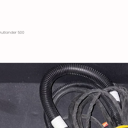
utlander 500