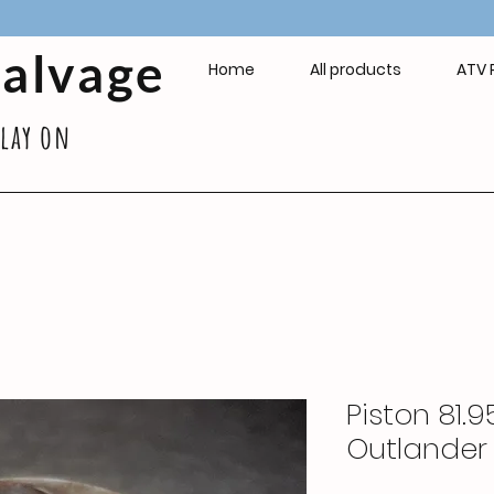
Salvage
Home
All products
ATV 
play on
Piston 81
Outlander