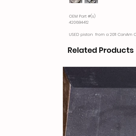
OEM Part #(s)
420684412
USED piston from a 2011 CanAm O
Related Products