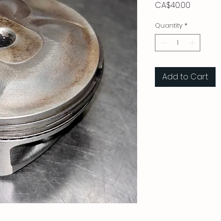
Price
CA$40.00
Quantity
*
Add to Cart