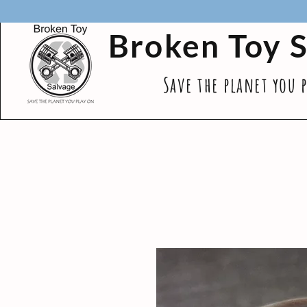
Broken Toy 
Save the planet you 