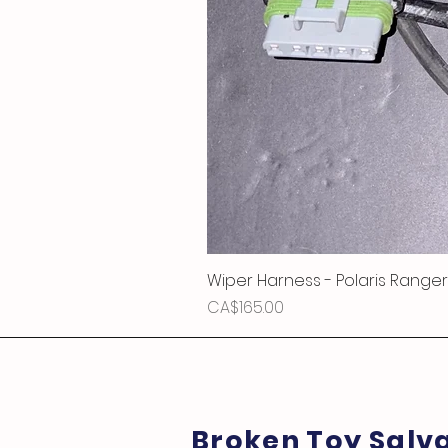
Wiper Harness - Polaris Ranger
Price
CA$165.00
Broken Toy Salv