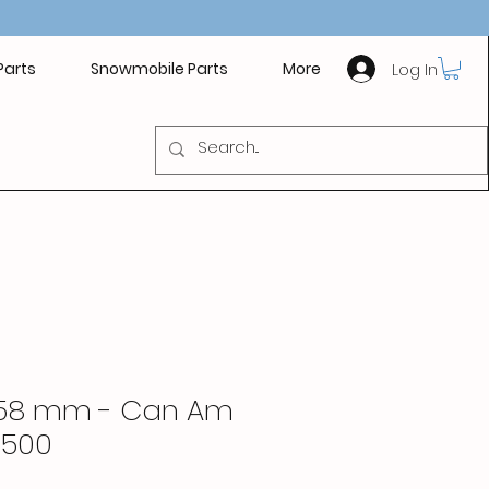
Log In
Parts
Snowmobile Parts
More
.958 mm - Can Am
 500