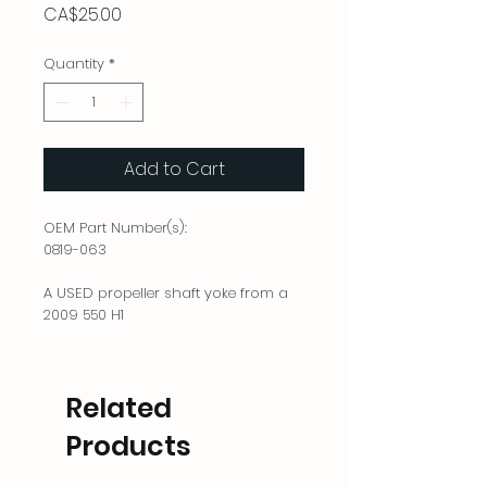
Price
CA$25.00
Quantity
*
Add to Cart
OEM Part Number(s):
0819-063
A USED propeller shaft yoke from a
2009 550 H1
Related
Products