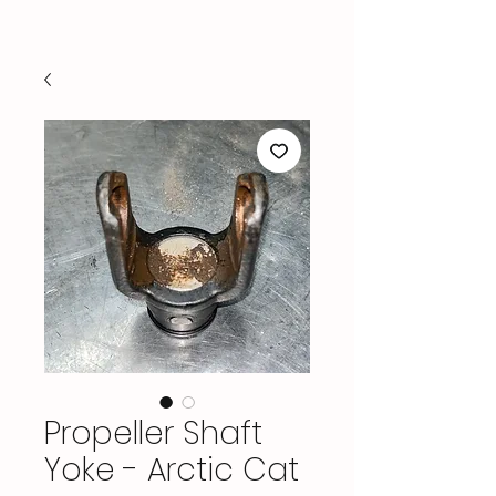
Propeller Shaft
Yoke - Arctic Cat