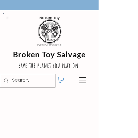
Broken Toy Salvage
Save the planet you play on