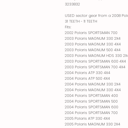
3233832
USED sector gear from a 2008 Pol
31 TEETH - 11 TEETH
Fits:
2002 Polaris SPORTSMAN 700
2003 Polaris MAGNUM 330 2X4
2003 Polaris MAGNUM 330 4X4
2003 Polaris MAGNUM 500 4X4
2003 Polaris MAGNUM HDS 330 2X
2003 Polaris SPORTSMAN 600 4X4
2003 Polaris SPORTSMAN 700 4X4
2004 Polaris ATP 330 4X4
2004 Polaris ATP 500 4X4
2004 Polaris MAGNUM 330 2X4
2004 Polaris MAGNUM 330 4X4
2004 Polaris SPORTSMAN 400
2004 Polaris SPORTSMAN 500
2004 Polaris SPORTSMAN 600
2004 Polaris SPORTSMAN 700
2005 Polaris ATP 330 4X4
2005 Polaris MAGNUM 330 2X4