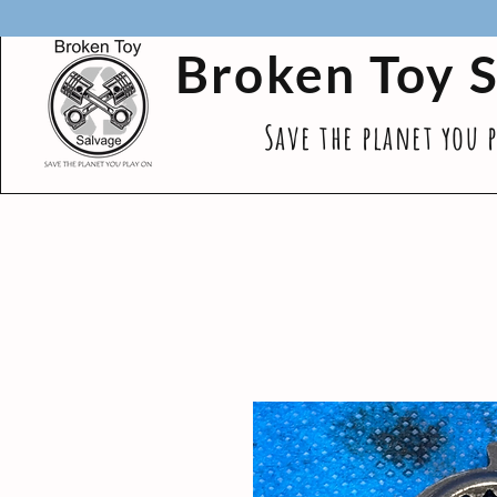
Broken Toy 
Save the planet you 