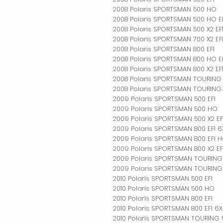
2008 Polaris SPORTSMAN 500 HO
2008 Polaris SPORTSMAN 500 HO E
2008 Polaris SPORTSMAN 500 X2 EF
2008 Polaris SPORTSMAN 700 X2 EF
2008 Polaris SPORTSMAN 800 EFI
2008 Polaris SPORTSMAN 800 HO E
2008 Polaris SPORTSMAN 800 X2 EFI
2008 Polaris SPORTSMAN TOURING 
2008 Polaris SPORTSMAN TOURING 
2009 Polaris SPORTSMAN 500 EFI
2009 Polaris SPORTSMAN 500 HO
2009 Polaris SPORTSMAN 500 X2 EF
2009 Polaris SPORTSMAN 800 EFI 
2009 Polaris SPORTSMAN 800 EFI 
2009 Polaris SPORTSMAN 800 X2 EF
2009 Polaris SPORTSMAN TOURING 
2009 Polaris SPORTSMAN TOURING 
2010 Polaris SPORTSMAN 500 EFI
2010 Polaris SPORTSMAN 500 HO
2010 Polaris SPORTSMAN 800 EFI
2010 Polaris SPORTSMAN 800 EFI 6
2010 Polaris SPORTSMAN TOURING