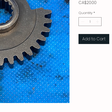
Price
CA$20.00
Quantity
*
Add to Cart