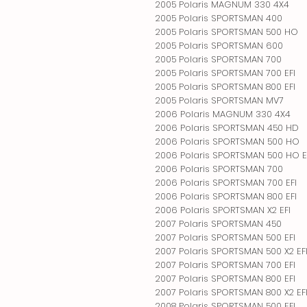
2005 Polaris MAGNUM 330 4X4
2005 Polaris SPORTSMAN 400
2005 Polaris SPORTSMAN 500 HO
2005 Polaris SPORTSMAN 600
2005 Polaris SPORTSMAN 700
2005 Polaris SPORTSMAN 700 EFI
2005 Polaris SPORTSMAN 800 EFI
2005 Polaris SPORTSMAN MV7
2006 Polaris MAGNUM 330 4X4
2006 Polaris SPORTSMAN 450 HD
2006 Polaris SPORTSMAN 500 HO
2006 Polaris SPORTSMAN 500 HO E
2006 Polaris SPORTSMAN 700
2006 Polaris SPORTSMAN 700 EFI
2006 Polaris SPORTSMAN 800 EFI
2006 Polaris SPORTSMAN X2 EFI
2007 Polaris SPORTSMAN 450
2007 Polaris SPORTSMAN 500 EFI
2007 Polaris SPORTSMAN 500 X2 EF
2007 Polaris SPORTSMAN 700 EFI
2007 Polaris SPORTSMAN 800 EFI
2007 Polaris SPORTSMAN 800 X2 EF
2008 Polaris SPORTSMAN 500 EFI