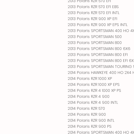
2013 Polaris RZR 570 EFI
2013 Polaris RZR 570 EFI EBS
2013 Polaris RZR 570 EFI INTL
2013 Polaris RZR 900 XP EFI
2013 Polaris RZR 900 XP EPS INTL
2013 Polaris SPORTSMAN 400 HO 4
2013 Polaris SPORTSMAN 500
2013 Polaris SPORTSMAN 800
2013 Polaris SPORTSMAN 800 6X6
2013 Polaris SPORTSMAN 800 EFI
2013 Polaris SPORTSMAN 800 EFI 6
2013 Polaris SPORTSMAN TOURING
2014 Polaris HAWKEYE 400 HO 2X4
2014 Polaris RZR 1000 XP
2014 Polaris RZR 1000 XP EPS
2014 Polaris RZR 4 1000 XP PS
2014 Polaris RZR 4 900
2014 Polaris RZR 4 900 INTL
2014 Polaris RZR 570
2014 Polaris RZR 900
2014 Polaris RZR 900 INTL
2014 Polaris RZR 900 PS
2014 Polaris SPORTSMAN 400 HO 4