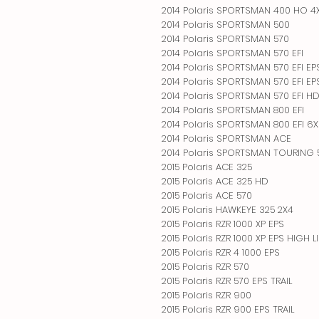
2014 Polaris SPORTSMAN 400 HO 4
2014 Polaris SPORTSMAN 500
2014 Polaris SPORTSMAN 570
2014 Polaris SPORTSMAN 570 EFI
2014 Polaris SPORTSMAN 570 EFI EP
2014 Polaris SPORTSMAN 570 EFI E
2014 Polaris SPORTSMAN 570 EFI H
2014 Polaris SPORTSMAN 800 EFI
2014 Polaris SPORTSMAN 800 EFI 6
2014 Polaris SPORTSMAN ACE
2014 Polaris SPORTSMAN TOURING 5
2015 Polaris ACE 325
2015 Polaris ACE 325 HD
2015 Polaris ACE 570
2015 Polaris HAWKEYE 325 2X4
2015 Polaris RZR 1000 XP EPS
2015 Polaris RZR 1000 XP EPS HIGH L
2015 Polaris RZR 4 1000 EPS
2015 Polaris RZR 570
2015 Polaris RZR 570 EPS TRAIL
2015 Polaris RZR 900
2015 Polaris RZR 900 EPS TRAIL