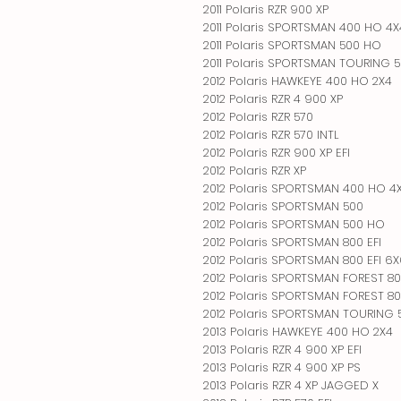
2011 Polaris RZR 900 XP
2011 Polaris SPORTSMAN 400 HO 4X
2011 Polaris SPORTSMAN 500 HO
2011 Polaris SPORTSMAN TOURING 
2012 Polaris HAWKEYE 400 HO 2X4
2012 Polaris RZR 4 900 XP
2012 Polaris RZR 570
2012 Polaris RZR 570 INTL
2012 Polaris RZR 900 XP EFI
2012 Polaris RZR XP
2012 Polaris SPORTSMAN 400 HO 4
2012 Polaris SPORTSMAN 500
2012 Polaris SPORTSMAN 500 HO
2012 Polaris SPORTSMAN 800 EFI
2012 Polaris SPORTSMAN 800 EFI 6
2012 Polaris SPORTSMAN FOREST 8
2012 Polaris SPORTSMAN FOREST 80
2012 Polaris SPORTSMAN TOURING
2013 Polaris HAWKEYE 400 HO 2X4
2013 Polaris RZR 4 900 XP EFI
2013 Polaris RZR 4 900 XP PS
2013 Polaris RZR 4 XP JAGGED X