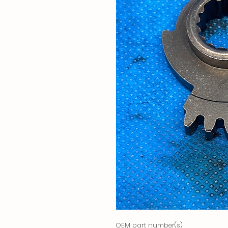
OEM part number(s)