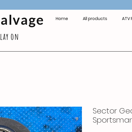
Salvage
Home
All products
ATV 
play on
Sector Gea
Sportsma