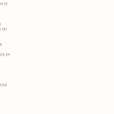
X4 SE
S
PS HD
D
X6
70 EFI
IFTER