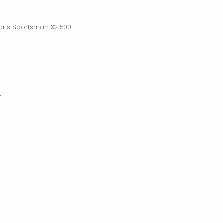
aris Sportsman X2 500
4