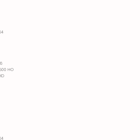
X4
X6
 500 HO
 HD
X4