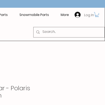
Log In
Parts
Snowmobile Parts
More
r - Polaris
n