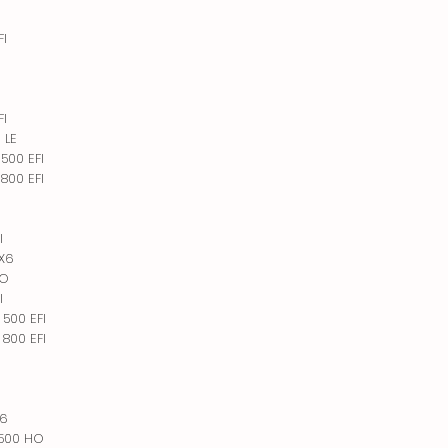
FI
I
I
FI
 LE
500 EFI
800 EFI
I
6X6
HO
I
500 EFI
800 EFI
X6
 500 HO