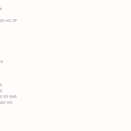
4
500 HO 2P
X4
X6
00
0 EFI 6X6
 500 HO