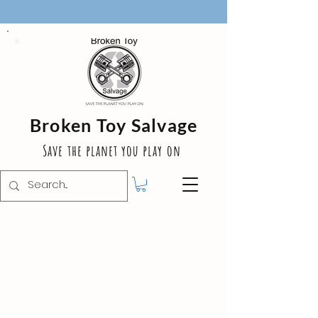
Broken Toy Salvage
Save the planet you play on