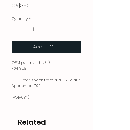
Price
CA$35.00
Quantity
*
Add to Cart
OEM part number(s)
7041959
USED rear shock from a 2005 Polaris
Sportsman 700
(POL-084)
Related