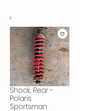
Shock, Rear -
Polaris
Sportsman