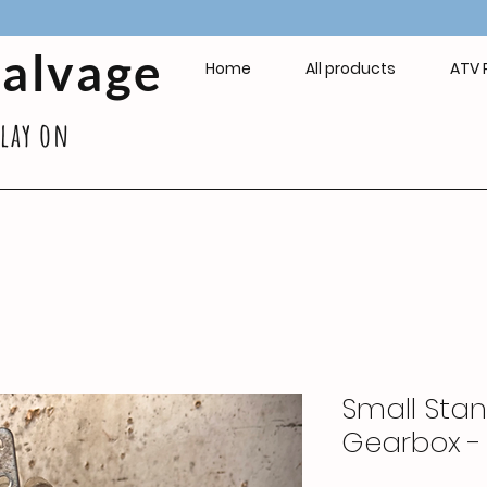
Salvage
Home
All products
ATV 
play on
Small Sta
Gearbox 