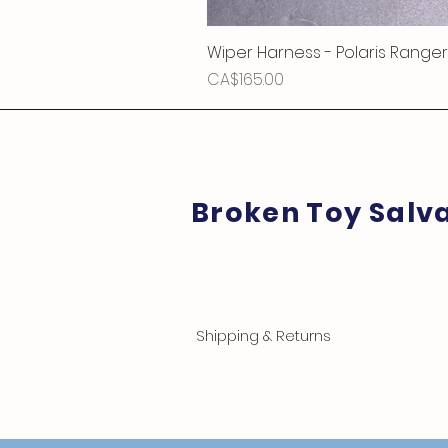
Wiper Harness - Polaris Ranger
Price
CA$165.00
Broken Toy Salv
Shipping & Returns