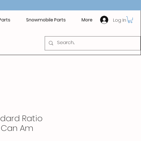
Log In
Parts
Snowmobile Parts
More
ndard Ratio
- Can Am