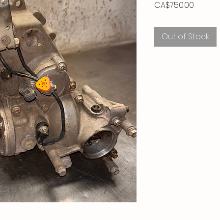
Price
CA$750.00
Out of Stock