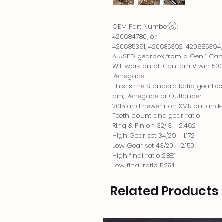
OEM Part Number(s):
420684780; or
420685391, 420685392, 420685394
A USED gearbox from a Gen 1 Ca
Will work on all Can-am Vtwin 50
Renegade.
This is the Standard Ratio gearbo
am, Renegade or Outlander.
2015 and newer non XMR outlander
Teeth count and gear ratio
Ring & Pinion 32/13 = 2.462
High Gear set 34/29 = 1.172
Low Gear set 43/20 = 2.150
High final ratio 2.88:1
Low final ratio 5.29:1
Related Products