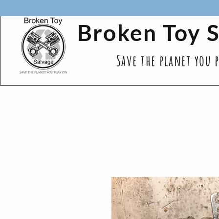
Broken Toy 
Save the planet you 