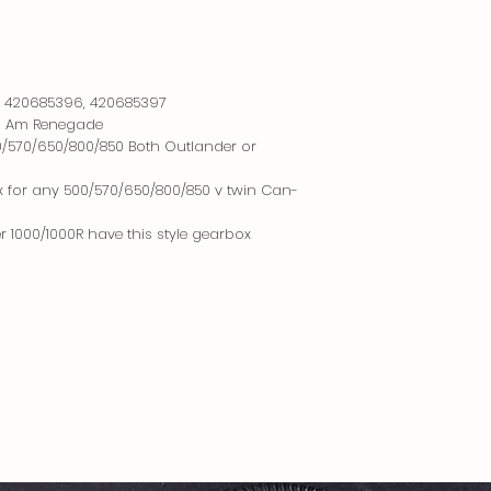
, 420685396, 420685397
n Am Renegade
0/570/650/800/850 Both Outlander or
x for any 500/570/650/800/850 v twin Can-
 1000/1000R have this style gearbox