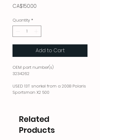
Price
CA$150.00
Quantity
*
Add to Cart
OEM part number(s)
3234262
USED 13T snorkel from a 2008 Polaris
Sportsman X2 500
Related
Products