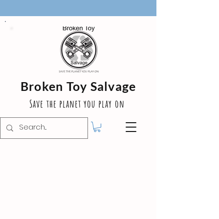
Broken Toy Salvage
Save the planet you play on