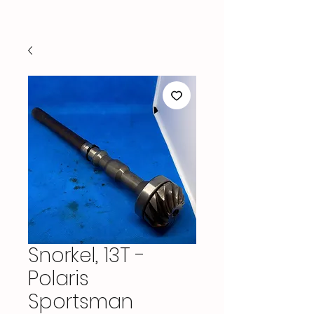
Snorkel, 13T -
Polaris
Sportsman