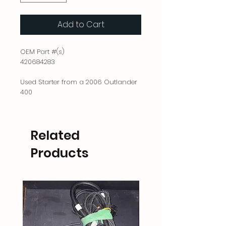
Add to Cart
OEM Part #(s)
420684283
Used Starter from a 2006 Outlander
400
Related
Products