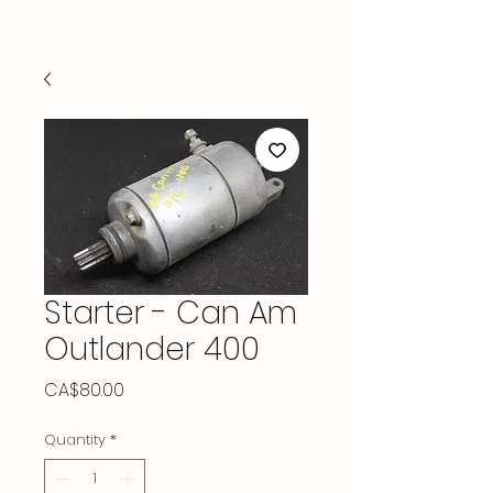
Starter - Can Am
Outlander 400
Price
CA$80.00
Quantity
*