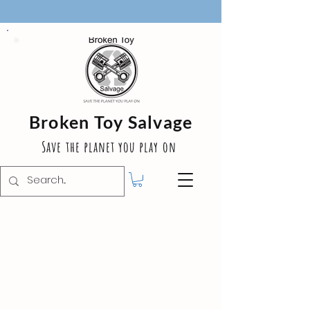
Broken Toy Salvage
Save the planet you play on