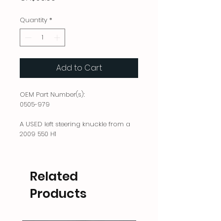
Quantity
*
Add to Cart
OEM Part Number(s):
0505-979
A USED left steering knuckle from a
2009 550 H1
Related
Products