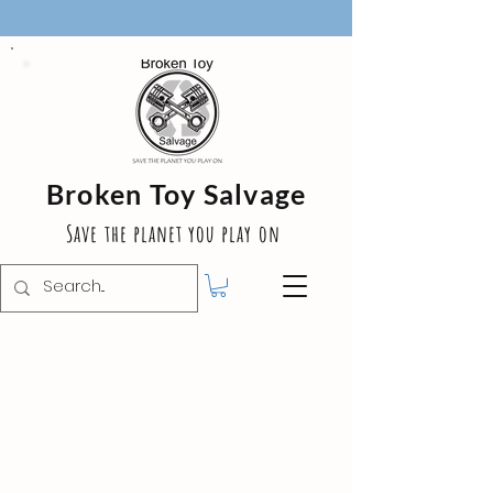
Broken Toy Salvage
Save the planet you play on