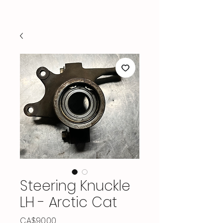
Steering Knuckle
LH - Arctic Cat
Price
CA$90.00