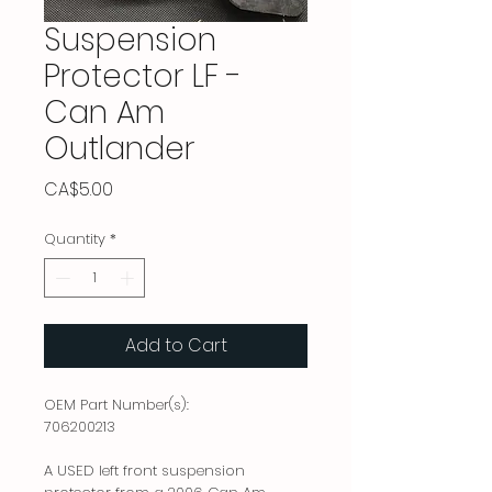
Suspension
Protector LF -
Can Am
Outlander
Price
CA$5.00
Quantity
*
Add to Cart
OEM Part Number(s):
706200213
A USED left front suspension