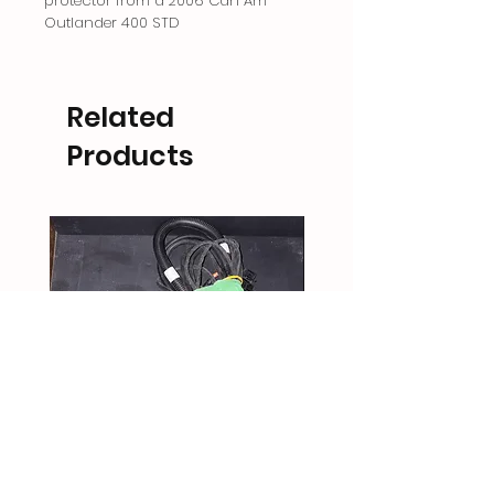
protector from a 2006 Can Am
Outlander 400 STD
Related
Products