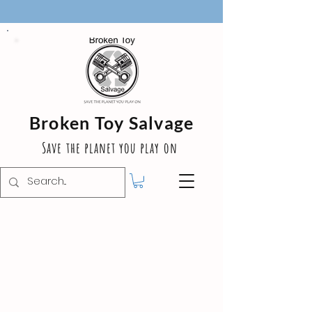
Broken Toy Salvage
Save the planet you play on