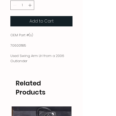
Add to Cart
OEM Part #(s)
706001185
Used Swing Arm LH from a 2006
Outlander
Related
Products