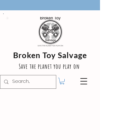
Broken Toy Salvage
Save the planet you play on