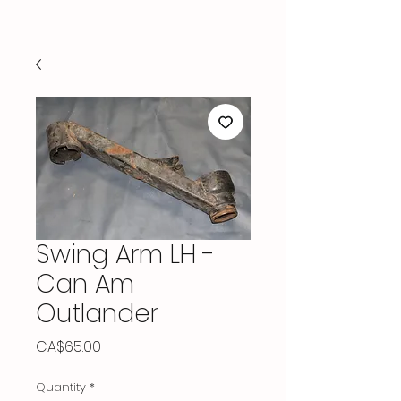
Swing Arm LH -
Can Am
Outlander
Price
CA$65.00
Quantity
*