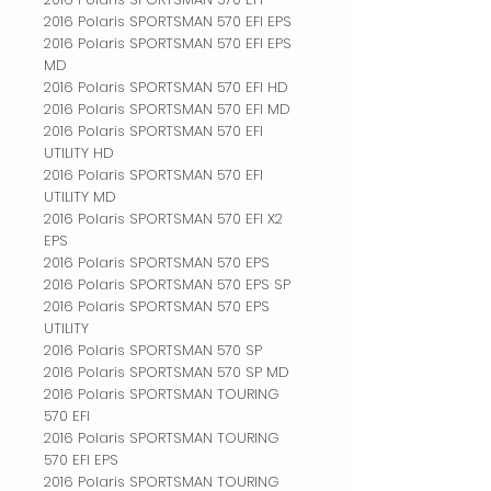
2016 Polaris SPORTSMAN 570 EFI EPS
2016 Polaris SPORTSMAN 570 EFI EPS
MD
2016 Polaris SPORTSMAN 570 EFI HD
2016 Polaris SPORTSMAN 570 EFI MD
2016 Polaris SPORTSMAN 570 EFI
UTILITY HD
2016 Polaris SPORTSMAN 570 EFI
UTILITY MD
2016 Polaris SPORTSMAN 570 EFI X2
EPS
2016 Polaris SPORTSMAN 570 EPS
2016 Polaris SPORTSMAN 570 EPS SP
2016 Polaris SPORTSMAN 570 EPS
UTILITY
2016 Polaris SPORTSMAN 570 SP
2016 Polaris SPORTSMAN 570 SP MD
2016 Polaris SPORTSMAN TOURING
570 EFI
2016 Polaris SPORTSMAN TOURING
570 EFI EPS
2016 Polaris SPORTSMAN TOURING