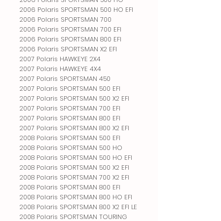
2006 Polaris SPORTSMAN 500 HO EFI
2006 Polaris SPORTSMAN 700
2006 Polaris SPORTSMAN 700 EFI
2006 Polaris SPORTSMAN 800 EFI
2006 Polaris SPORTSMAN X2 EFI
2007 Polaris HAWKEYE 2X4
2007 Polaris HAWKEYE 4X4
2007 Polaris SPORTSMAN 450
2007 Polaris SPORTSMAN 500 EFI
2007 Polaris SPORTSMAN 500 X2 EFI
2007 Polaris SPORTSMAN 700 EFI
2007 Polaris SPORTSMAN 800 EFI
2007 Polaris SPORTSMAN 800 X2 EFI
2008 Polaris SPORTSMAN 500 EFI
2008 Polaris SPORTSMAN 500 HO
2008 Polaris SPORTSMAN 500 HO EFI
2008 Polaris SPORTSMAN 500 X2 EFI
2008 Polaris SPORTSMAN 700 X2 EFI
2008 Polaris SPORTSMAN 800 EFI
2008 Polaris SPORTSMAN 800 HO EFI
2008 Polaris SPORTSMAN 800 X2 EFI LE
2008 Polaris SPORTSMAN TOURING