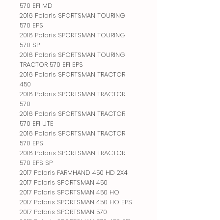
570 EFI MD
2016 Polaris SPORTSMAN TOURING
570 EPS
2016 Polaris SPORTSMAN TOURING
570 SP
2016 Polaris SPORTSMAN TOURING
TRACTOR 570 EFI EPS
2016 Polaris SPORTSMAN TRACTOR
450
2016 Polaris SPORTSMAN TRACTOR
570
2016 Polaris SPORTSMAN TRACTOR
570 EFI UTE
2016 Polaris SPORTSMAN TRACTOR
570 EPS
2016 Polaris SPORTSMAN TRACTOR
570 EPS SP
2017 Polaris FARMHAND 450 HD 2X4
2017 Polaris SPORTSMAN 450
2017 Polaris SPORTSMAN 450 HO
2017 Polaris SPORTSMAN 450 HO EPS
2017 Polaris SPORTSMAN 570