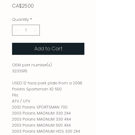
Price
CA$25.00
Quantity
*
Add to Cart
OEM part number(s)
3233915
USED 12 face park plate from a 2008
Polaris Sportsman X2 500
Fits:
ATV / UTV
2002 Polaris SPORTSMAN 700
2003 Polaris MAGNUM 330 2X4
2003 Polaris MAGNUM 330 4X4
2003 Polaris MAGNUM 500 4X4
2003 Polaris MAGNUM HDS 330 2X4