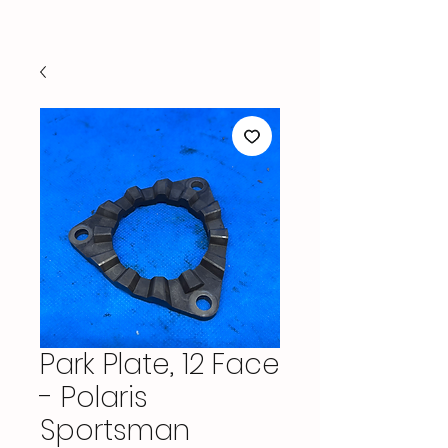
Park Plate, 12 Face
- Polaris
Sportsman