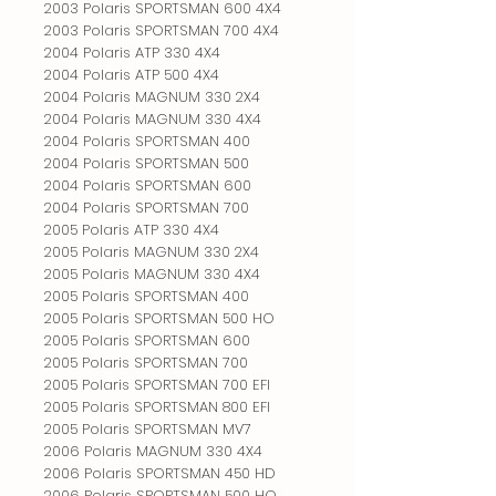
2003 Polaris SPORTSMAN 600 4X4
2003 Polaris SPORTSMAN 700 4X4
2004 Polaris ATP 330 4X4
2004 Polaris ATP 500 4X4
2004 Polaris MAGNUM 330 2X4
2004 Polaris MAGNUM 330 4X4
2004 Polaris SPORTSMAN 400
2004 Polaris SPORTSMAN 500
2004 Polaris SPORTSMAN 600
2004 Polaris SPORTSMAN 700
2005 Polaris ATP 330 4X4
2005 Polaris MAGNUM 330 2X4
2005 Polaris MAGNUM 330 4X4
2005 Polaris SPORTSMAN 400
2005 Polaris SPORTSMAN 500 HO
2005 Polaris SPORTSMAN 600
2005 Polaris SPORTSMAN 700
2005 Polaris SPORTSMAN 700 EFI
2005 Polaris SPORTSMAN 800 EFI
2005 Polaris SPORTSMAN MV7
2006 Polaris MAGNUM 330 4X4
2006 Polaris SPORTSMAN 450 HD
2006 Polaris SPORTSMAN 500 HO