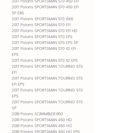
2017 Polaris SPORTSMAN 570 450 EFI
2017 Polaris SPORTSMAN 570 450 EFI
SP EBS
2017 Polaris SPORTSMAN 570 6X6
2017 Polaris SPORTSMAN 570 EFI
2017 Polaris SPORTSMAN 570 EFI HD
2017 Polaris SPORTSMAN 570 EPS
2017 Polaris SPORTSMAN 570 EPS SP
2017 Polaris SPORTSMAN 570 X2 EFI
EPS
2017 Polaris SPORTSMAN 570 X2 EPS
2017 Polaris SPORTSMAN TOURING 570
EFI
2017 Polaris SPORTSMAN TOURING 570
EFI EPS
2017 Polaris SPORTSMAN TOURING 570
EPS
2017 Polaris SPORTSMAN TOURING 570
SP
2018 Polaris SCRAMBLER 850
2018 Polaris SPORTSMAN 450 HD
2018 Polaris SPORTSMAN 450 HO
2018 Polaris SPORTSMAN 450 HO EPS