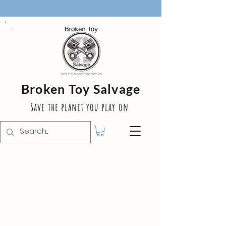
Broken Toy Salvage
Save the planet you play on