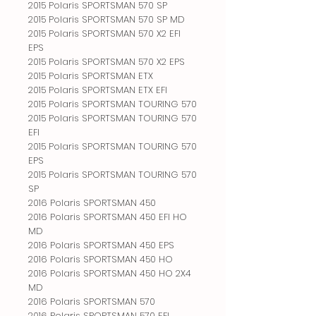
2015 Polaris SPORTSMAN 570 SP
2015 Polaris SPORTSMAN 570 SP MD
2015 Polaris SPORTSMAN 570 X2 EFI
EPS
2015 Polaris SPORTSMAN 570 X2 EPS
2015 Polaris SPORTSMAN ETX
2015 Polaris SPORTSMAN ETX EFI
2015 Polaris SPORTSMAN TOURING 570
2015 Polaris SPORTSMAN TOURING 570
EFI
2015 Polaris SPORTSMAN TOURING 570
EPS
2015 Polaris SPORTSMAN TOURING 570
SP
2016 Polaris SPORTSMAN 450
2016 Polaris SPORTSMAN 450 EFI HO
MD
2016 Polaris SPORTSMAN 450 EPS
2016 Polaris SPORTSMAN 450 HO
2016 Polaris SPORTSMAN 450 HO 2X4
MD
2016 Polaris SPORTSMAN 570
2016 Polaris SPORTSMAN 570 EFI