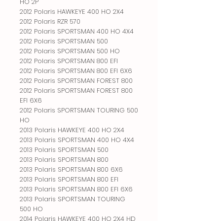
HO 2P
2012 Polaris HAWKEYE 400 HO 2X4
2012 Polaris RZR 570
2012 Polaris SPORTSMAN 400 HO 4X4
2012 Polaris SPORTSMAN 500
2012 Polaris SPORTSMAN 500 HO
2012 Polaris SPORTSMAN 800 EFI
2012 Polaris SPORTSMAN 800 EFI 6X6
2012 Polaris SPORTSMAN FOREST 800
2012 Polaris SPORTSMAN FOREST 800
EFI 6X6
2012 Polaris SPORTSMAN TOURING 500
HO
2013 Polaris HAWKEYE 400 HO 2X4
2013 Polaris SPORTSMAN 400 HO 4X4
2013 Polaris SPORTSMAN 500
2013 Polaris SPORTSMAN 800
2013 Polaris SPORTSMAN 800 6X6
2013 Polaris SPORTSMAN 800 EFI
2013 Polaris SPORTSMAN 800 EFI 6X6
2013 Polaris SPORTSMAN TOURING
500 HO
2014 Polaris HAWKEYE 400 HO 2X4 HD