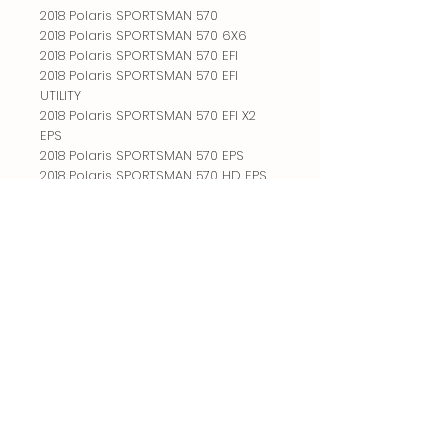
2018 Polaris SPORTSMAN 570
2018 Polaris SPORTSMAN 570 6X6
2018 Polaris SPORTSMAN 570 EFI
2018 Polaris SPORTSMAN 570 EFI
UTILITY
2018 Polaris SPORTSMAN 570 EFI X2
EPS
2018 Polaris SPORTSMAN 570 EPS
2018 Polaris SPORTSMAN 570 HD EPS
2018 Polaris SPORTSMAN 570 SP
2018 Polaris SPORTSMAN 570 SP EPS
2018 Polaris SPORTSMAN 570 X2 EPS
2018 Polaris SPORTSMAN TOURING 570
2018 Polaris SPORTSMAN TOURING 570
EFI
2018 Polaris SPORTSMAN TOURING 570
EFI EPS
2018 Polaris SPORTSMAN TOURING 570
EPS
2018 Polaris SPORTSMAN TOURING
TRACTOR 570 EPS
2018 Polaris SPORTSMAN TRACTOR 570