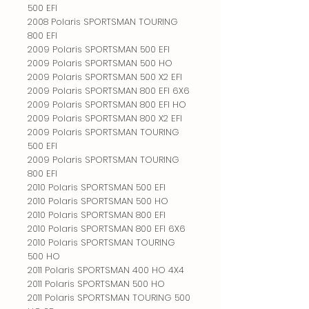
500 EFI
2008 Polaris SPORTSMAN TOURING
800 EFI
2009 Polaris SPORTSMAN 500 EFI
2009 Polaris SPORTSMAN 500 HO
2009 Polaris SPORTSMAN 500 X2 EFI
2009 Polaris SPORTSMAN 800 EFI 6X6
2009 Polaris SPORTSMAN 800 EFI HO
2009 Polaris SPORTSMAN 800 X2 EFI
2009 Polaris SPORTSMAN TOURING
500 EFI
2009 Polaris SPORTSMAN TOURING
800 EFI
2010 Polaris SPORTSMAN 500 EFI
2010 Polaris SPORTSMAN 500 HO
2010 Polaris SPORTSMAN 800 EFI
2010 Polaris SPORTSMAN 800 EFI 6X6
2010 Polaris SPORTSMAN TOURING
500 HO
2011 Polaris SPORTSMAN 400 HO 4X4
2011 Polaris SPORTSMAN 500 HO
2011 Polaris SPORTSMAN TOURING 500