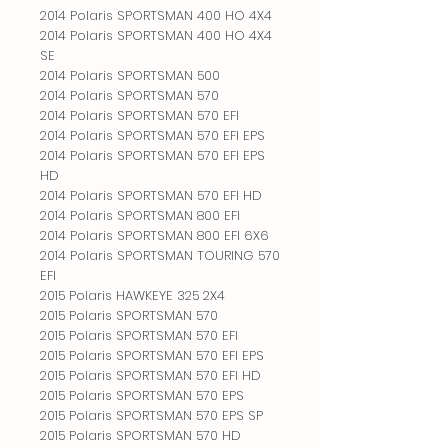
2014 Polaris SPORTSMAN 400 HO 4X4
2014 Polaris SPORTSMAN 400 HO 4X4
SE
2014 Polaris SPORTSMAN 500
2014 Polaris SPORTSMAN 570
2014 Polaris SPORTSMAN 570 EFI
2014 Polaris SPORTSMAN 570 EFI EPS
2014 Polaris SPORTSMAN 570 EFI EPS
HD
2014 Polaris SPORTSMAN 570 EFI HD
2014 Polaris SPORTSMAN 800 EFI
2014 Polaris SPORTSMAN 800 EFI 6X6
2014 Polaris SPORTSMAN TOURING 570
EFI
2015 Polaris HAWKEYE 325 2X4
2015 Polaris SPORTSMAN 570
2015 Polaris SPORTSMAN 570 EFI
2015 Polaris SPORTSMAN 570 EFI EPS
2015 Polaris SPORTSMAN 570 EFI HD
2015 Polaris SPORTSMAN 570 EPS
2015 Polaris SPORTSMAN 570 EPS SP
2015 Polaris SPORTSMAN 570 HD