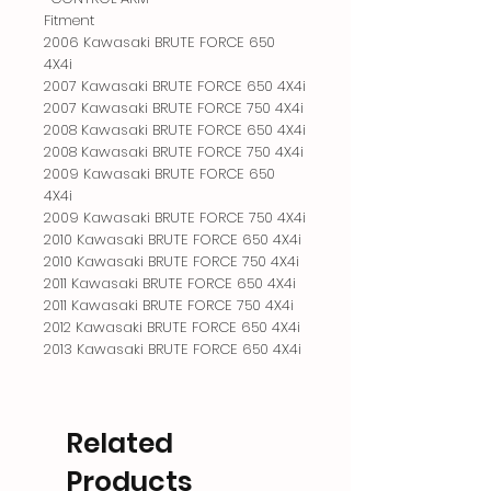
Fitment

2006 Kawasaki BRUTE FORCE 650 
4X4i

2007 Kawasaki BRUTE FORCE 650 4X4i

2007 Kawasaki BRUTE FORCE 750 4X4i

2008 Kawasaki BRUTE FORCE 650 4X4i

2008 Kawasaki BRUTE FORCE 750 4X4i

2009 Kawasaki BRUTE FORCE 650 
4X4i

2009 Kawasaki BRUTE FORCE 750 4X4i

2010 Kawasaki BRUTE FORCE 650 4X4i

2010 Kawasaki BRUTE FORCE 750 4X4i

2011 Kawasaki BRUTE FORCE 650 4X4i

2011 Kawasaki BRUTE FORCE 750 4X4i

2012 Kawasaki BRUTE FORCE 650 4X4i

2013 Kawasaki BRUTE FORCE 650 4X4i
Related
Products