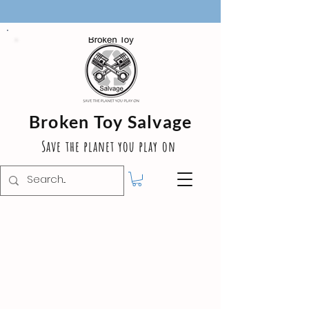
Broken Toy Salvage
Save the planet you play on