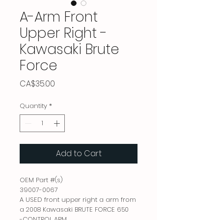
A-Arm Front
Upper Right -
Kawasaki Brute
Force
Price
CA$35.00
Quantity
*
Add to Cart
OEM Part #(s)

39007-0067

A USED front upper right a arm from 
a 2008 Kawasaki BRUTE FORCE 650

-CONTROL ARM
