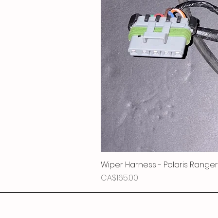
Wiper Harness - Polaris Ranger
Price
CA$165.00