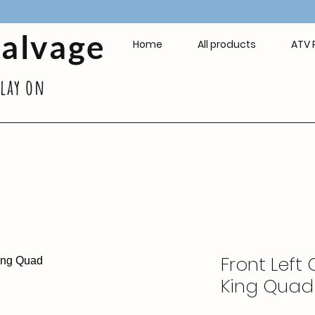
Salvage
Home
All products
ATV 
play on
Front Left 
King Quad