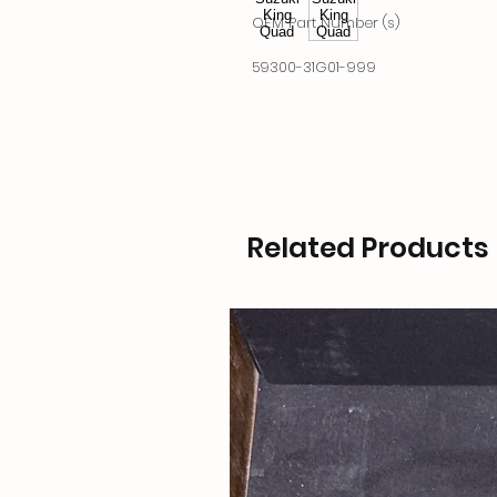
OEM Part Number (s)
59300-31G01-999
Related Products