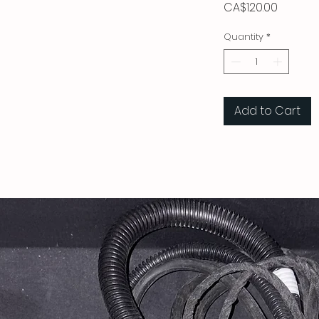
Price
CA$120.00
Quantity
*
Add to Cart