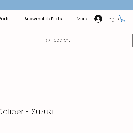
Log In
Parts
Snowmobile Parts
More
Caliper - Suzuki