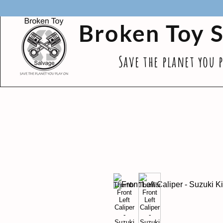
Broken Toy 
Save the planet you 