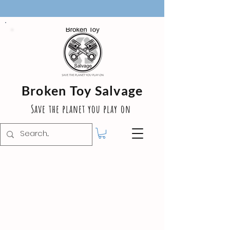
Broken Toy Salvage
Save the planet you play on