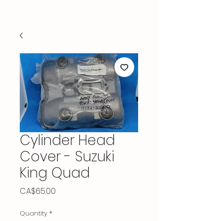
Cylinder Head
Cover - Suzuki
King Quad
Price
CA$65.00
Quantity
*