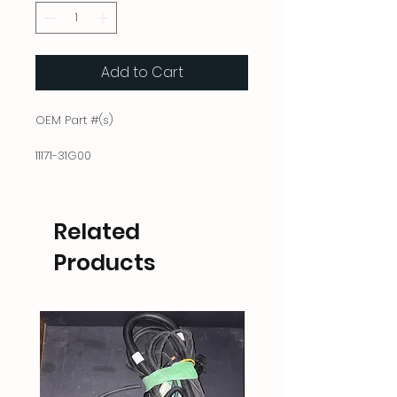
Add to Cart
OEM Part #(s)
11171-31G00
Related
Products