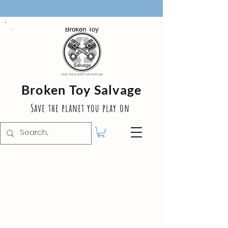
Broken Toy Salvage
Save the planet you play on