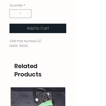
Quantity
*
Add to Cart
OEM Part Number (s)
13400-31G02
Related
Products