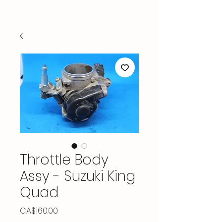
Throttle Body
Assy - Suzuki King
Quad
Price
CA$160.00