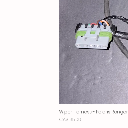
Wiper Harness - Polaris Ranger
Price
CA$165.00