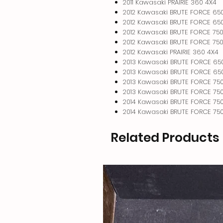
2011 Kawasaki PRAIRIE 360 4X4
2012 Kawasaki BRUTE FORCE 65
2012 Kawasaki BRUTE FORCE 650
2012 Kawasaki BRUTE FORCE 750
2012 Kawasaki BRUTE FORCE 750
2012 Kawasaki PRAIRIE 360 4X4
2013 Kawasaki BRUTE FORCE 65
2013 Kawasaki BRUTE FORCE 650
2013 Kawasaki BRUTE FORCE 750
2013 Kawasaki BRUTE FORCE 750
2014 Kawasaki BRUTE FORCE 750
2014 Kawasaki BRUTE FORCE 750
Related Products