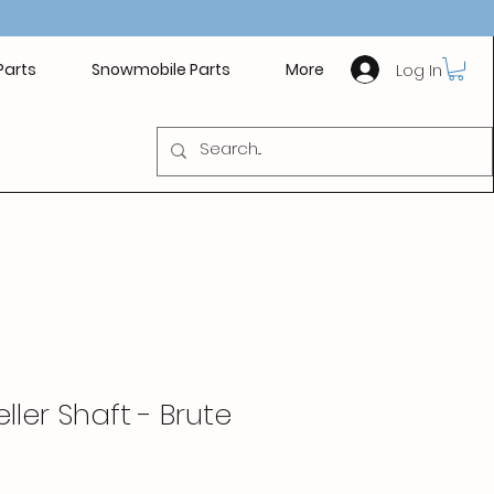
Log In
Parts
Snowmobile Parts
More
ller Shaft - Brute