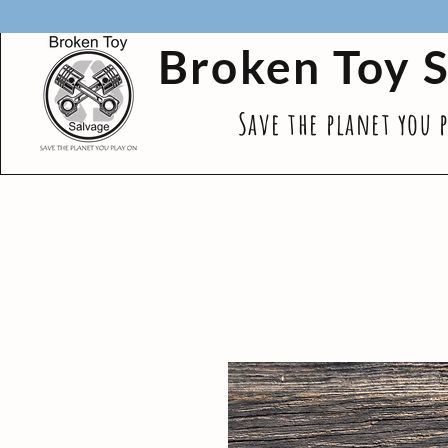
Broken Toy 
Save the planet you 