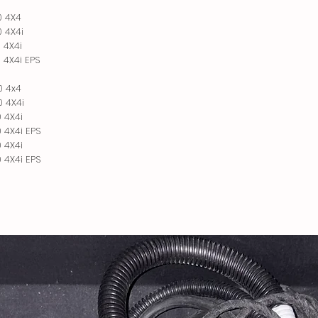
0 4X4
 4X4i
 4X4i
 4X4i EPS
0 4x4
 4X4i
 4X4i
 4X4i EPS
 4X4i
 4X4i EPS