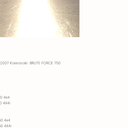
 a 2007 Kawasaki BRUTE FORCE 750
0 4x4
0 4X4i
50 4x4
0 4X4i