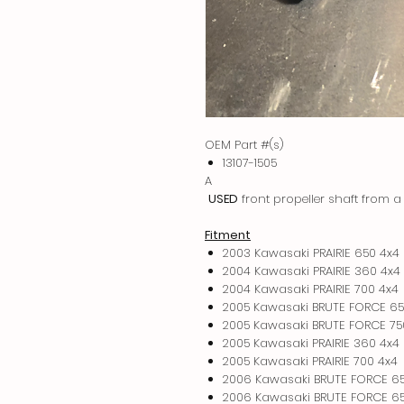
OEM Part #(s)
13107-1505
A
USED
front propeller shaft from
Fitment
2003 Kawasaki PRAIRIE 650 4x4
2004 Kawasaki PRAIRIE 360 4x4
2004 Kawasaki PRAIRIE 700 4x4
2005 Kawasaki BRUTE FORCE 65
2005 Kawasaki BRUTE FORCE 75
2005 Kawasaki PRAIRIE 360 4x4
2005 Kawasaki PRAIRIE 700 4x4
2006 Kawasaki BRUTE FORCE 6
2006 Kawasaki BRUTE FORCE 65