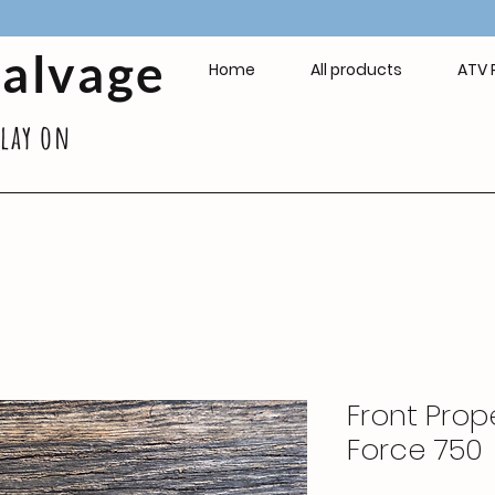
Salvage
Home
All products
ATV 
play on
Front Prope
Force 750