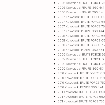
2006 Kawasaki BRUTE FORCE 75
2006 Kawasaki PRAIRIE 360 4x4
2006 Kawasaki PRAIRIE 700 4x4
2007 Kawasaki BRUTE FORCE 65
2007 Kawasaki BRUTE FORCE 65
2007 Kawasaki BRUTE FORCE 75
2007 Kawasaki PRAIRIE 360 4X4
2008 Kawasaki BRUTE FORCE 65
2008 Kawasaki BRUTE FORCE 65
2008 Kawasaki BRUTE FORCE 75
2008 Kawasaki PRAIRIE 360 4X4
2009 Kawasaki BRUTE FORCE 6
2009 Kawasaki BRUTE FORCE 65
2009 Kawasaki BRUTE FORCE 75
2009 Kawasaki PRAIRIE 360 4X4
2010 Kawasaki BRUTE FORCE 65
2010 Kawasaki BRUTE FORCE 650
2010 Kawasaki BRUTE FORCE 750
2010 Kawasaki PRAIRIE 360 4X4
2011 Kawasaki BRUTE FORCE 650
2011 Kawasaki BRUTE FORCE 650
2011 Kawasaki BRUTE FORCE 750