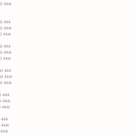
0 4X4i
0 4X4
0 4X4i
0 4X4i
0 4X4
0 4X4i
0 4X4i
50 4X4
0 4X4i
0 4X4i
0 4X4
 4X4i
 4X4i
 4X4
 4X4i
 4X4i