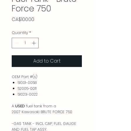
Force 750
Price
CA$100.00
Quantity
*
Add to Cart
OEM Part #(s)
51001-0058
52005-0011
51023-0022
A
USED
fuel tank from a
2007 Kawasaki BRUTE FORCE 750
-GAS TANK - INCL CAP, FUEL GAUGE
AND FUEL TAP ASSY.