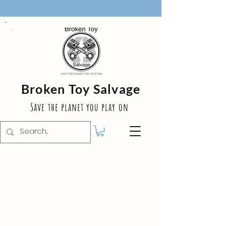
Broken Toy Salvage
Save the planet you play on