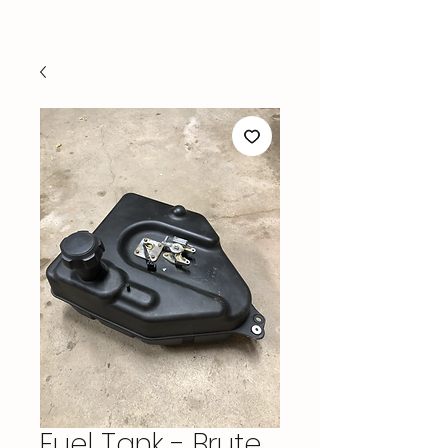
Fuel Tank - Brute