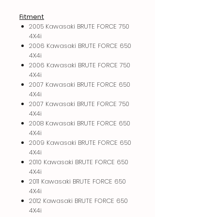
Fitment
2005 Kawasaki BRUTE FORCE 750
4X4i
2006 Kawasaki BRUTE FORCE 650
4X4i
2006 Kawasaki BRUTE FORCE 750
4X4i
2007 Kawasaki BRUTE FORCE 650
4X4i
2007 Kawasaki BRUTE FORCE 750
4X4i
2008 Kawasaki BRUTE FORCE 650
4X4i
2009 Kawasaki BRUTE FORCE 650
4X4i
2010 Kawasaki BRUTE FORCE 650
4X4i
2011 Kawasaki BRUTE FORCE 650
4X4i
2012 Kawasaki BRUTE FORCE 650
4X4i