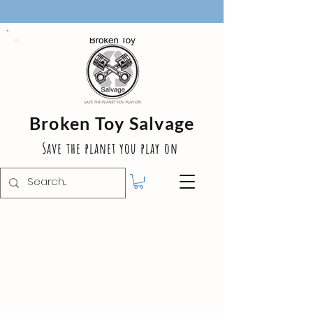
Broken Toy Salvage
Save the planet you play on