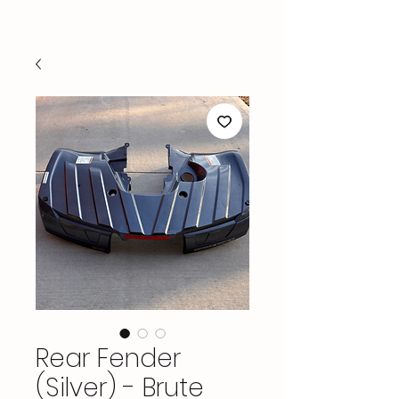
Rear Fender
(Silver) - Brute