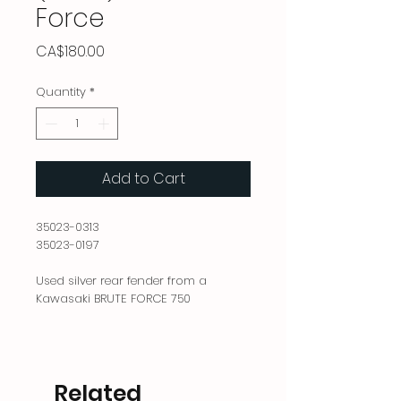
Force
Price
CA$180.00
Quantity
*
Add to Cart
35023-0313
35023-0197
Used silver rear fender from a
Kawasaki BRUTE FORCE 750
Related