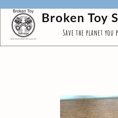
Broken Toy 
Save the planet you 