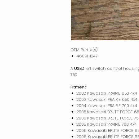
OEM Part #(s)
46091-1847
A
USED
left switch control housi
750
Fitment
2002 Kawasaki PRAIRIE 650 4x4
2003 Kawasaki PRAIRIE 650 4x4
2004 Kawasaki PRAIRIE 700 4x4
2005 Kawasaki BRUTE FORCE 65
2005 Kawasaki BRUTE FORCE 75
2005 Kawasaki PRAIRIE 700 4x4
2006 Kawasaki BRUTE FORCE 6
2006 Kawasaki BRUTE FORCE 65