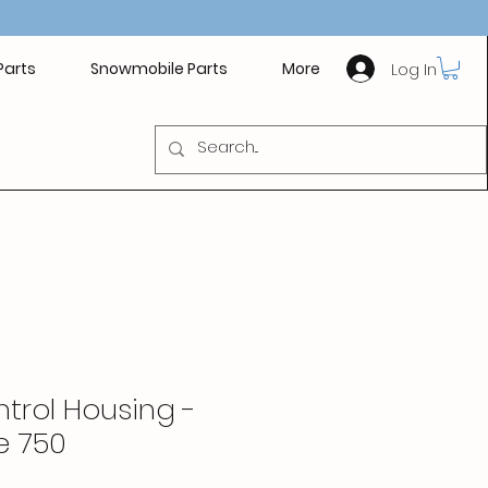
Log In
Parts
Snowmobile Parts
More
trol Housing -
e 750