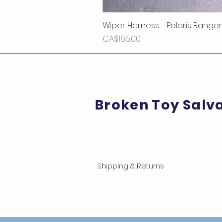
Wiper Harness - Polaris Ranger
Price
CA$165.00
Broken Toy Salv
Shipping & Returns