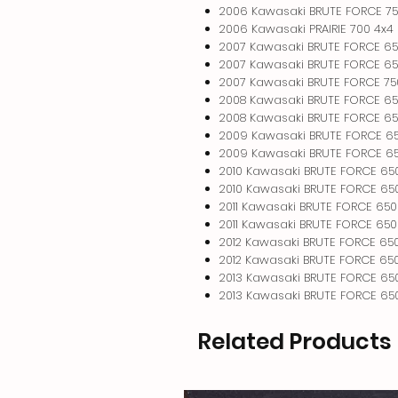
2006 Kawasaki BRUTE FORCE 75
2006 Kawasaki PRAIRIE 700 4x4
2007 Kawasaki BRUTE FORCE 65
2007 Kawasaki BRUTE FORCE 65
2007 Kawasaki BRUTE FORCE 75
2008 Kawasaki BRUTE FORCE 65
2008 Kawasaki BRUTE FORCE 65
2009 Kawasaki BRUTE FORCE 6
2009 Kawasaki BRUTE FORCE 65
2010 Kawasaki BRUTE FORCE 65
2010 Kawasaki BRUTE FORCE 650
2011 Kawasaki BRUTE FORCE 650
2011 Kawasaki BRUTE FORCE 650
2012 Kawasaki BRUTE FORCE 65
2012 Kawasaki BRUTE FORCE 650
2013 Kawasaki BRUTE FORCE 65
2013 Kawasaki BRUTE FORCE 650
Related Products