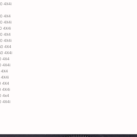
0 4X4i
0 4X4
0 4X4i
0 4X4i
0 4X4
0 4X4i
50 4X4
0 4X4i
0 4X4
 4X4i
 4X4
 4X4i
0 4X4
 4X4i
0 4x4
 4X4i