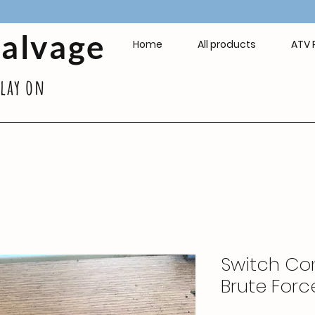
Salvage
Home
All products
ATV 
play on
Switch Con
Brute Forc