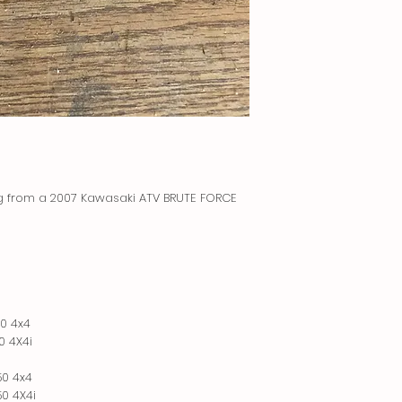
ng from a 2007 Kawasaki ATV BRUTE FORCE
0 4x4
0 4X4i
50 4x4
0 4X4i