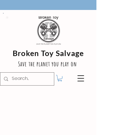
Broken Toy Salvage
Save the planet you play on