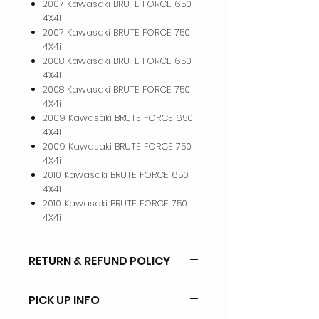
2007 Kawasaki BRUTE FORCE 650
4X4i
2007 Kawasaki BRUTE FORCE 750
4X4i
2008 Kawasaki BRUTE FORCE 650
4X4i
2008 Kawasaki BRUTE FORCE 750
4X4i
2009 Kawasaki BRUTE FORCE 650
4X4i
2009 Kawasaki BRUTE FORCE 750
4X4i
2010 Kawasaki BRUTE FORCE 650
4X4i
2010 Kawasaki BRUTE FORCE 750
4X4i
RETURN & REFUND POLICY
I will gladly take back anything that
PICK UP INFO
you purchase from me provided it is
in the same condition and you