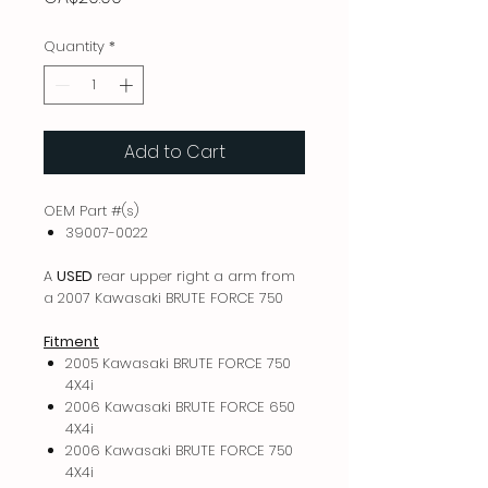
Quantity
*
Add to Cart
OEM Part #(s)
39007-0022
A
USED
rear upper right a arm from
a 2007 Kawasaki BRUTE FORCE 750
Fitment
2005 Kawasaki BRUTE FORCE 750
4X4i
2006 Kawasaki BRUTE FORCE 650
4X4i
2006 Kawasaki BRUTE FORCE 750
4X4i