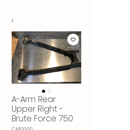
A-Arm Rear
Upper Right -
Brute Force 750
Price
CA$20.00