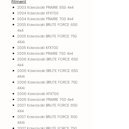
Fitment
2003 Kawasaki PRAIRIE 650 4x4
2004 Kawasaki KFX700
2004 Kawasaki PRAIRIE 700 4x4
2005 Kawasaki BRUTE FORCE 650
4x4
2005 Kawasaki BRUTE FORCE 750
4X4i
2005 Kawasaki KFX700
2005 Kawasaki PRAIRIE 700 4x4
2006 Kawasaki BRUTE FORCE 650
4x4
2006 Kawasaki BRUTE FORCE 650
4X4i
2006 Kawasaki BRUTE FORCE 750
4X4i
2006 Kawasaki KFX700
2006 Kawasaki PRAIRIE 700 4x4
2007 Kawasaki BRUTE FORCE 650
4X4
2007 Kawasaki BRUTE FORCE 650
4X4i
2007 Kawasaki BRUTE FORCE 750