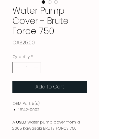
Water Pump
Cover - Brute
Force 750
Price
CA$25.00
Quantity
*
Add to Cart
OEM Part #(s)
16142-0002
A
USED
water pump cover from a
2005 Kawasaki BRUTE FORCE 750