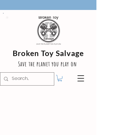
Broken Toy Salvage
Save the planet you play on