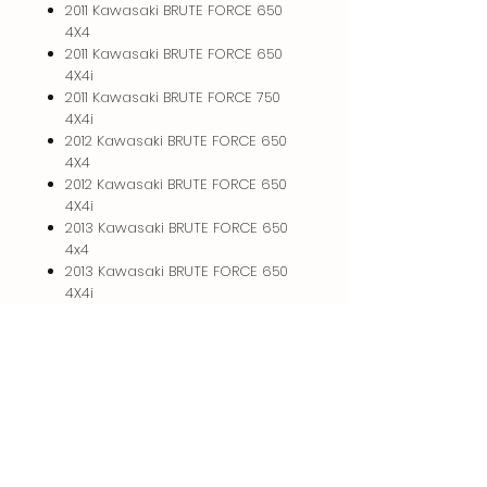
2011 Kawasaki BRUTE FORCE 650
4X4
2011 Kawasaki BRUTE FORCE 650
4X4i
2011 Kawasaki BRUTE FORCE 750
4X4i
2012 Kawasaki BRUTE FORCE 650
4X4
2012 Kawasaki BRUTE FORCE 650
4X4i
2013 Kawasaki BRUTE FORCE 650
4x4
2013 Kawasaki BRUTE FORCE 650
4X4i
RETURN & REFUND POLICY
I will gladly take back anything that
PICK UP INFO
you purchase from me provided it is
in the same condition and you
Please arrange for pickup at which
contact me within 2 days of pickup.
time we can make plans for a
Upon return I will refund your