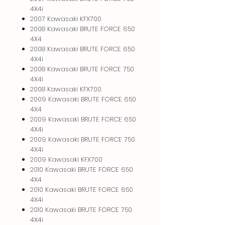
4X4i
2007 Kawasaki KFX700
2008 Kawasaki BRUTE FORCE 650
4X4
2008 Kawasaki BRUTE FORCE 650
4X4i
2008 Kawasaki BRUTE FORCE 750
4X4i
2008 Kawasaki KFX700
2009 Kawasaki BRUTE FORCE 650
4X4
2009 Kawasaki BRUTE FORCE 650
4X4i
2009 Kawasaki BRUTE FORCE 750
4X4i
2009 Kawasaki KFX700
2010 Kawasaki BRUTE FORCE 650
4X4
2010 Kawasaki BRUTE FORCE 650
4X4i
2010 Kawasaki BRUTE FORCE 750
4X4i