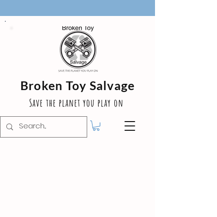
Broken Toy Salvage
Save the planet you play on