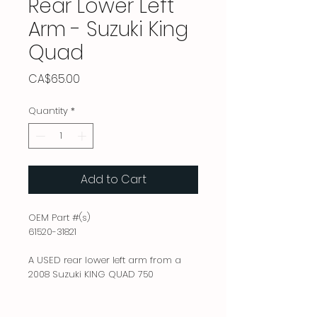
Rear Lower Left
Arm - Suzuki King
Quad
Price
CA$65.00
Quantity
*
Add to Cart
OEM Part #(s)
61520-31821
A USED rear lower left arm from a
2008 Suzuki KING QUAD 750