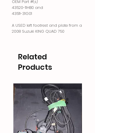
OEM Part #(s)
43520-11HB0 and
43511-31G01
A USED left footrest and plate from a
2008 Suzuki KING QUAD 750
Related
Products