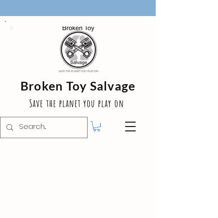
Broken Toy Salvage
Save the planet you play on