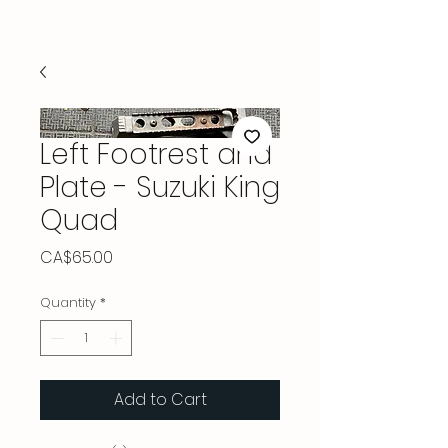
Left Footrest and
Plate - Suzuki King
Quad
Price
CA$65.00
Quantity
*
Add to Cart