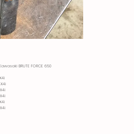
8 Kawasaki BRUTE FORCE 650 

4i

4i

4i

4i

4i

X4i