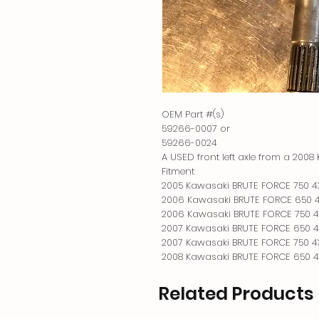
OEM Part #(s)

59266-0007 or

59266-0024

A USED front left axle from a 200
Fitment

2005 Kawasaki BRUTE FORCE 750 4X
2006 Kawasaki BRUTE FORCE 650 4X
2006 Kawasaki BRUTE FORCE 750 4X
2007 Kawasaki BRUTE FORCE 650 4X
2007 Kawasaki BRUTE FORCE 750 4X
2008 Kawasaki BRUTE FORCE 650 4
Related Products