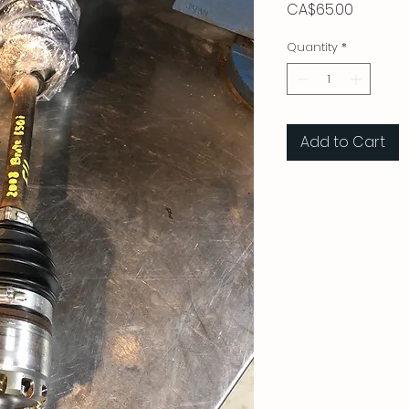
Price
CA$65.00
Quantity
*
Add to Cart