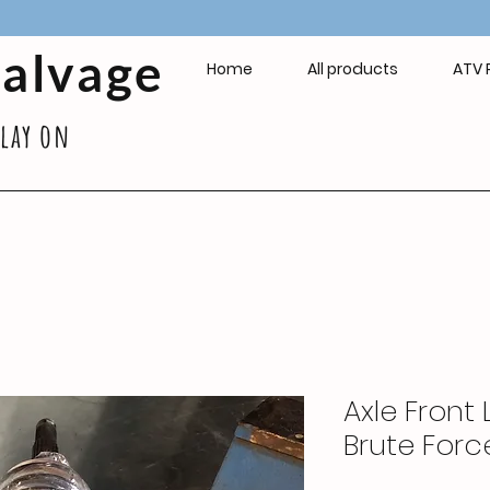
Salvage
Home
All products
ATV 
play on
Axle Front 
Brute Forc