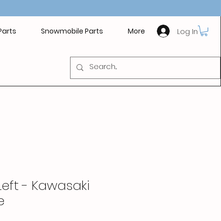
Log In
Parts
Snowmobile Parts
More
Left - Kawasaki
e