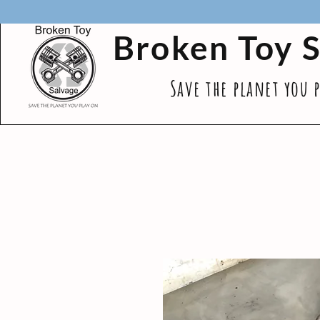
Broken Toy 
Save the planet you 