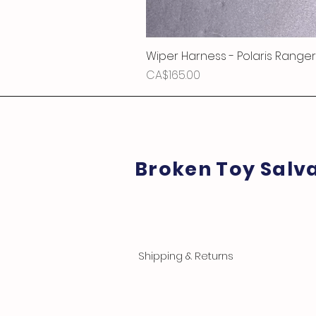
Wiper Harness - Polaris Ranger
Price
CA$165.00
Broken Toy Salv
Shipping & Returns